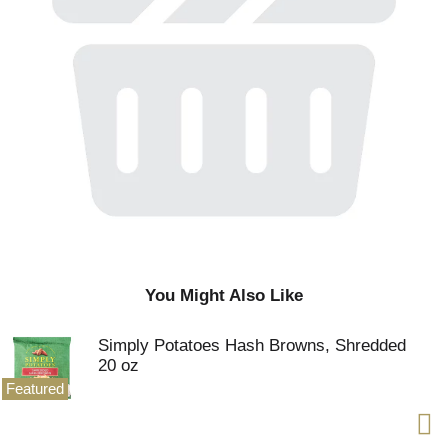
You Might Also Like
Simply Potatoes Hash Browns, Shredded
20 oz
Featured