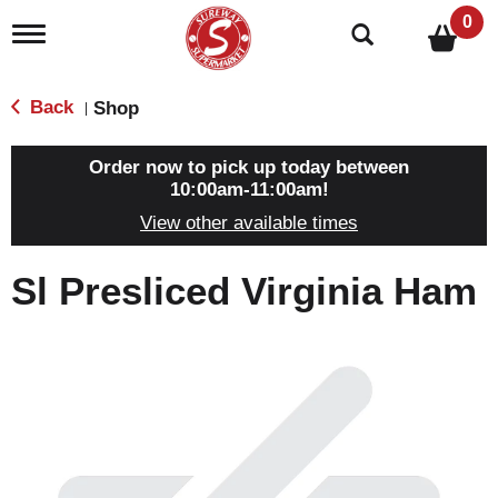
0
T
o
g
g
Back
Shop
|
l
e
n
Order now to pick up today between
a
10:00am-11:00am
!
v
View other available times
i
g
a
Sl Presliced Virginia Ham
t
i
o
n