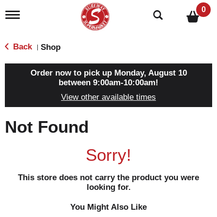
0
T
o
g
g
Back
Shop
|
l
e
n
Order now to pick up
Monday, August 10
a
between 9:00am-10:00am
!
v
View other available times
i
g
a
Not Found
t
i
o
Sorry!
n
This store does not carry the product you were
looking for.
You Might Also Like