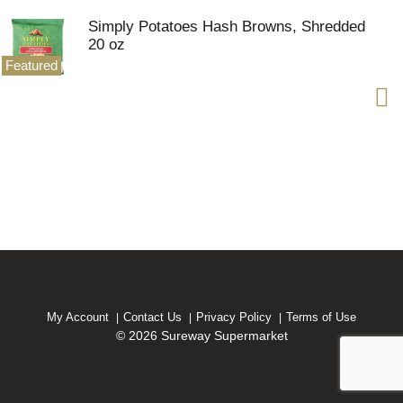
Simply Potatoes Hash Browns, Shredded
20 oz
Featured
My Account
Contact Us
Privacy Policy
Terms of Use
© 2026 Sureway Supermarket