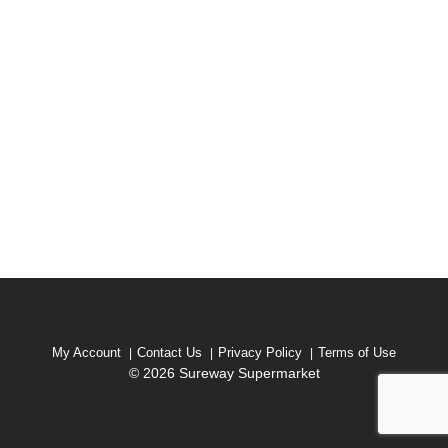
My Account
Contact Us
Privacy Policy
Terms of Use
© 2026 Sureway Supermarket