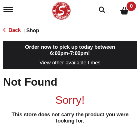
0
T
o
g
g
Back
Shop
|
l
e
n
Order now to pick up today between
a
6:00pm-7:00pm
!
v
View other available times
i
g
a
Not Found
t
i
o
Sorry!
n
This store does not carry the product you were
looking for.