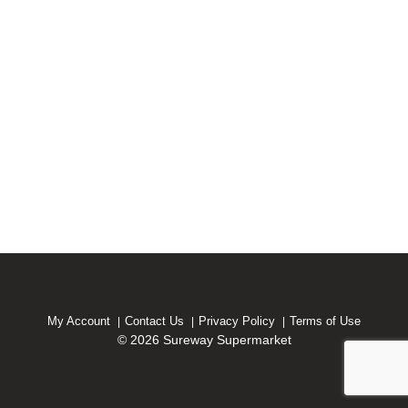
My Account
Contact Us
Privacy Policy
Terms of Use
© 2026 Sureway Supermarket