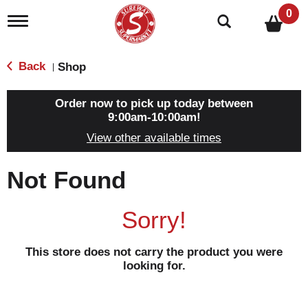
0
T
o
g
g
Back
Shop
|
l
e
n
Order now to pick up today between
a
9:00am-10:00am
!
v
View other available times
i
g
a
Not Found
t
i
o
Sorry!
n
This store does not carry the product you were
looking for.