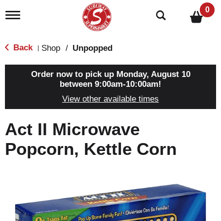
0
T
o
g
g
Back
Shop
/
Unpopped
|
l
e
n
Order now to pick up
Monday, August 10
a
between 9:00am-10:00am
!
v
View other available times
i
g
a
Act II Microwave
t
i
Popcorn, Kettle Corn
o
n