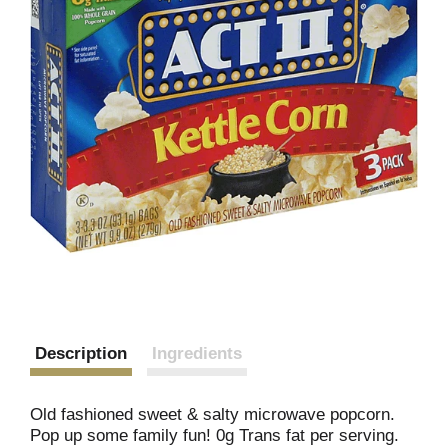
Description
Ingredients
Old fashioned sweet & salty microwave popcorn.
Pop up some family fun! 0g Trans fat per serving.