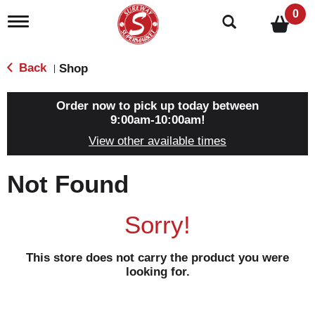
0
T
o
g
g
Back
Shop
|
l
e
n
Order now to pick up today between
a
9:00am-10:00am
!
v
View other available times
i
g
a
Not Found
t
i
o
Sorry!
n
This store does not carry the product you were
looking for.