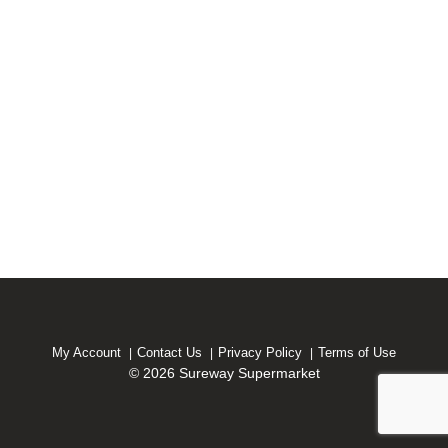
My Account
Contact Us
Privacy Policy
Terms of Use
© 2026 Sureway Supermarket