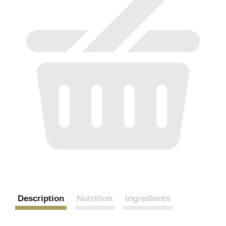
Description
Nutrition
Ingredients