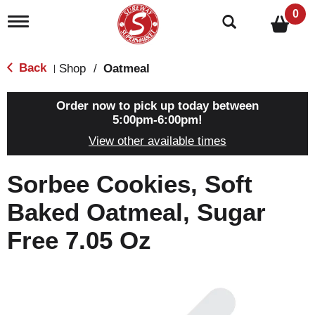
0
T
o
g
g
Back
Shop
/
Oatmeal
|
l
e
n
Order now to pick up today between
a
5:00pm-6:00pm
!
v
View other available times
i
g
a
Sorbee Cookies, Soft
t
i
Baked Oatmeal, Sugar
o
n
Free 7.05 Oz