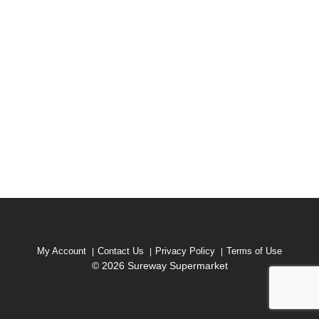
My Account
Contact Us
Privacy Policy
Terms of Use
© 2026 Sureway Supermarket