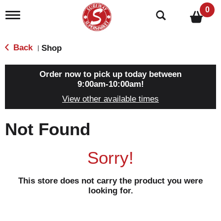
0
T
o
g
g
Back
Shop
|
l
e
n
Order now to pick up today between
a
9:00am-10:00am
!
v
View other available times
i
g
a
Not Found
t
i
o
Sorry!
n
This store does not carry the product you were
looking for.