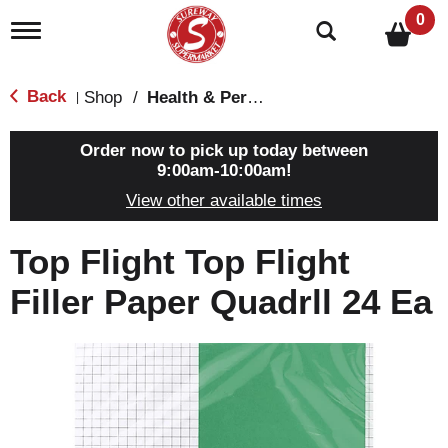
0
T
o
g
g
Back
Shop
/
Health & Personal Care
|
l
e
n
Order now to pick up today between
a
9:00am-10:00am
!
v
View other available times
i
g
a
Top Flight Top Flight
t
i
Filler Paper Quadrll 24 Ea
o
n