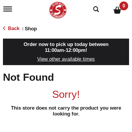
0
T
o
g
g
Back
Shop
|
l
e
n
Order now to pick up today between
a
11:00am-12:00pm
!
v
View other available times
i
g
a
Not Found
t
i
o
Sorry!
n
This store does not carry the product you were
looking for.