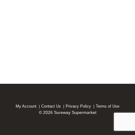
My Account
Contact Us
Privacy Policy
Terms of Use
© 2026 Sureway Supermarket