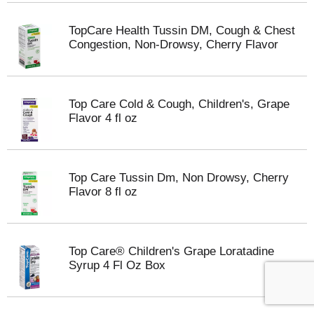
TopCare Health Tussin DM, Cough & Chest
Congestion, Non-Drowsy, Cherry Flavor
Top Care Cold & Cough, Children's, Grape
Flavor 4 fl oz
Top Care Tussin Dm, Non Drowsy, Cherry
Flavor 8 fl oz
Top Care® Children's Grape Loratadine
Syrup 4 Fl Oz Box