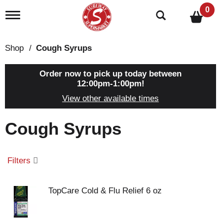
0
T
o
g
g
Shop
/
Cough Syrups
l
e
n
Order now to pick up today between
a
12:00pm-1:00pm
!
v
View other available times
i
g
a
Cough Syrups
t
i
o
n
Filters
TopCare Cold & Flu Relief 6 oz