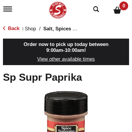
0
T
o
g
g
Back
Shop
/
Salt, Spices & Seasonings
|
l
e
n
Order now to pick up today between
a
9:00am-10:00am
!
v
View other available times
i
g
a
Sp Supr Paprika
t
i
o
n