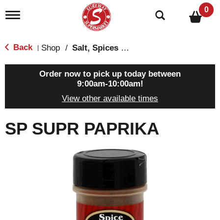
0
T
o
g
g
Back
Shop
/
Salt, Spices & Seasonings
|
l
e
n
Order now to pick up today between
a
9:00am-10:00am
!
v
View other available times
i
g
a
SP SUPR PAPRIKA
t
i
o
n