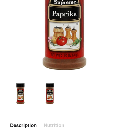
Description
Nutrition