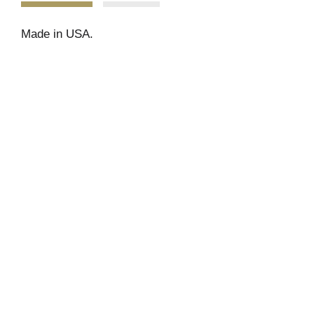
Made in USA.