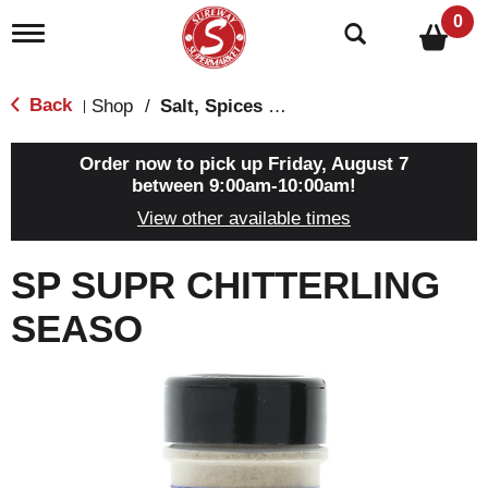
0
T
o
g
g
Back
Shop
/
Salt, Spices & Seasonings
|
l
e
n
Order now to pick up
Friday, August 7
a
between 9:00am-10:00am
!
v
View other available times
i
g
a
SP SUPR CHITTERLING
t
i
SEASO
o
n