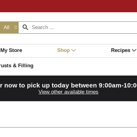
All
My Store
Shop
Recipes
rusts & Filling
r now to pick up today between
9:00am-10:
View other available times