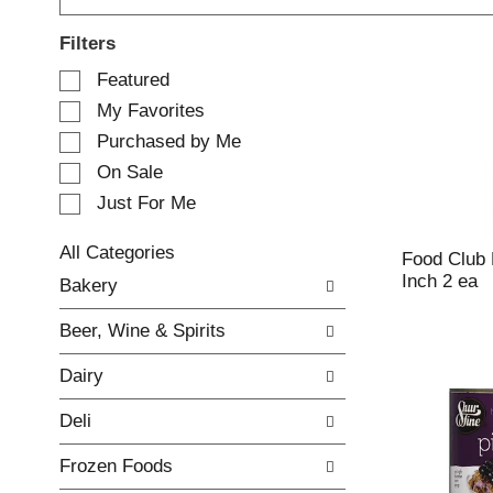
Filters
S
Featured
e
My Favorites
l
e
Purchased by Me
c
On Sale
t
Just For Me
i
o
n
All Categories
Food Club 
o
S
Inch 2 ea
Bakery
f
e
t
l
Beer, Wine & Spirits
h
e
e
c
Dairy
f
t
o
i
Deli
l
o
l
n
Frozen Foods
o
o