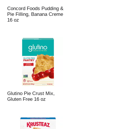
Concord Foods Pudding &
Pie Filling, Banana Creme
16 oz
Glutino Pie Crust Mix,
Gluten Free 16 oz