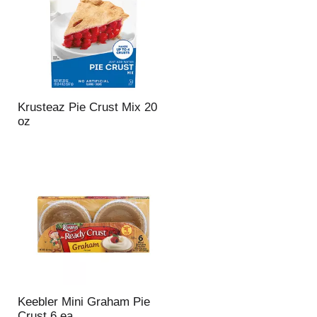
Krusteaz Pie Crust Mix 20
oz
Keebler Mini Graham Pie
Crust 6 ea