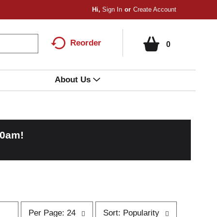
Hi,
Sign In
Or
Create Account
Reorder
0
About Us
00am
!
p
s
Per Page: 24
Sort: Popularity
e
o