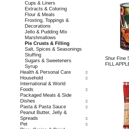
Cups & Liners
r
c
Extracts & Coloring
e
a
Flour & Meals
f
t
Frosting, Toppings &
r
e
Decorations
e
g
Jello & Pudding Mix
s
o
Marshmallows
h
r
Pie Crusts & Filling
t
i
Salt, Spices & Seasonings
h
e
Stuffing
e
s
Shur Fine
Sugars & Sweeteners
p
w
FILL APPL
Syrup
a
i
Health & Personal Care
g
l
Household
e
l
International & World
w
r
Foods
i
e
Packaged Meals & Side
t
f
Dishes
h
r
Pasta & Pasta Sauce
n
e
Peanut Butter, Jelly &
e
s
Spreads
w
h
Pet
r
t