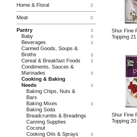
w
f
Home & Floral
i
t
n
h
Meat
g
e
c
f
Pantry
h
o
Shur Fine P
Baby
e
l
Topping 21
Beverages
c
l
Canned Goods, Soups &
k
o
Broths
b
w
Cereal & Breakfast Foods
o
i
Condiments, Sauces &
x
n
Marinades
f
g
Cooking & Baking
i
d
Needs
l
e
Baking Chips, Nuts &
t
p
Bars
e
a
Baking Mixes
r
r
Baking Soda
s
t
Shur Fine P
Breadcrumbs & Breadings
w
m
Topping 20
Canning Supplies
i
e
Coconut
l
n
Cooking Oils & Sprays
l
t