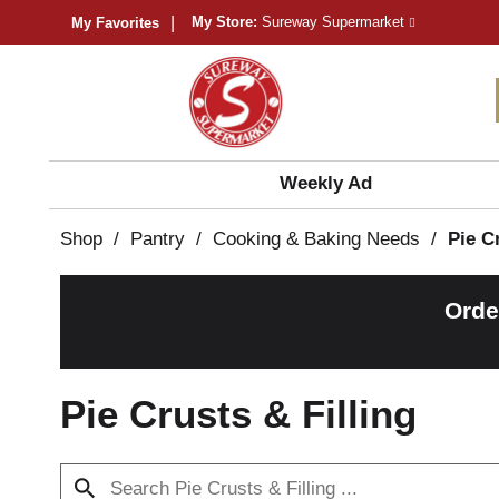
My Store:
Sureway Supermarket
My Favorites
Weekly Ad
Shop
/
Pantry
/
Cooking & Baking Needs
/
Pie C
Orde
Pie Crusts & Filling