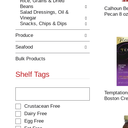
Rice, Grains & Dried
e
h
Beans
s
e
Calhoun Be
Salad Dressings, Oil &
u
p
Pecan 8 o
Vinegar
l
a
Snacks, Chips & Dips
t
g
s
e
Produce
.
w
i
t
Seafood
h
n
Bulk Products
e
w
Shelf Tags
r
e
s
T
u
h
Temptation
l
e
Boston Cre
t
f
S
Crustacean Free
s
o
e
Dairy Free
.
l
l
Egg Free
l
e
o