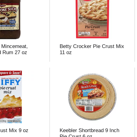
 Mincemeat,
Betty Crocker Pie Crust Mix
d Rum 27 oz
11 oz
rust Mix 9 oz
Keebler Shortbread 9 Inch
Pie Crust 6 oz