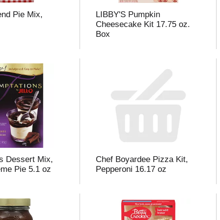
nd Pie Mix,
LIBBY'S Pumpkin
z
Cheesecake Kit 17.75 oz.
Box
s Dessert Mix,
Chef Boyardee Pizza Kit,
me Pie 5.1 oz
Pepperoni 16.17 oz