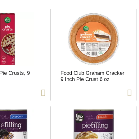
Pie Crusts, 9
Food Club Graham Cracker
9 Inch Pie Crust 6 oz