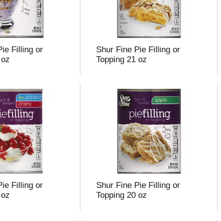
ie Filling or
Shur Fine Pie Filling or
 oz
Topping 21 oz
ie Filling or
Shur Fine Pie Filling or
 oz
Topping 20 oz