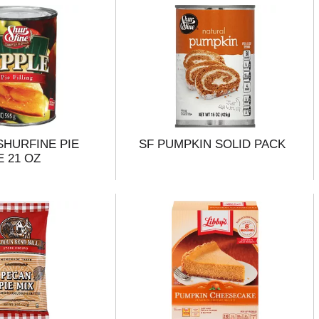
 SHURFINE PIE
SF PUMPKIN SOLID PACK
E 21 OZ