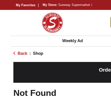
My Store:
Sureway Supermarket
My Favorites
Weekly Ad
Back
Shop
|
Orde
Not Found