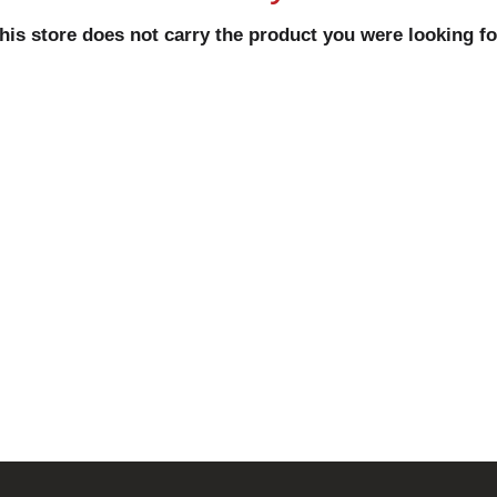
his store does not carry the product you were looking fo