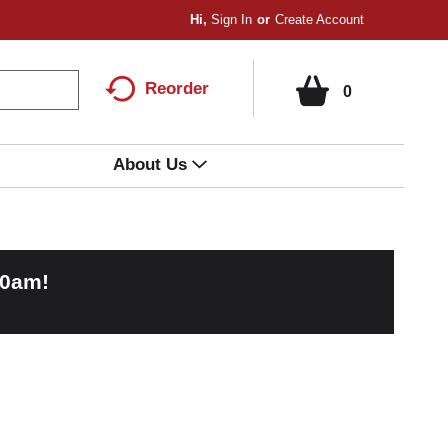
Hi,
Sign In
Or
Create Account
Reorder
0
About Us
00am
!