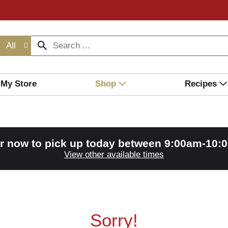
All
My Store
Shop
Recipes
r now to pick up today between
9:00am-10:
View other available times
Sorry!