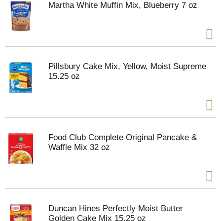
Martha White Muffin Mix, Blueberry 7 oz
Pillsbury Cake Mix, Yellow, Moist Supreme
15.25 oz
Food Club Complete Original Pancake &
Waffle Mix 32 oz
Duncan Hines Perfectly Moist Butter
Golden Cake Mix 15.25 oz