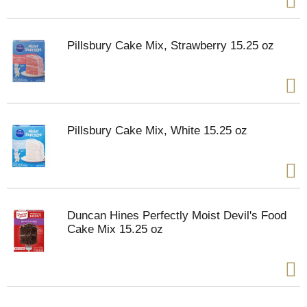
Pillsbury Cake Mix, Strawberry 15.25 oz
Pillsbury Cake Mix, White 15.25 oz
Duncan Hines Perfectly Moist Devil's Food
Cake Mix 15.25 oz