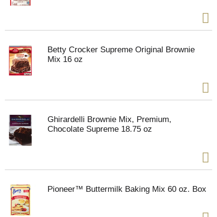
Betty Crocker Supreme Original Brownie
Mix 16 oz
Ghirardelli Brownie Mix, Premium,
Chocolate Supreme 18.75 oz
Pioneer™ Buttermilk Baking Mix 60 oz. Box