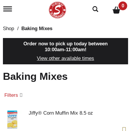
0
T
o
g
g
Shop
/
Baking Mixes
l
e
n
Order now to pick up today between
a
10:00am-11:00am
!
v
View other available times
i
g
a
Baking Mixes
t
i
o
n
Filters
Jiffy® Corn Muffin Mix 8.5 oz