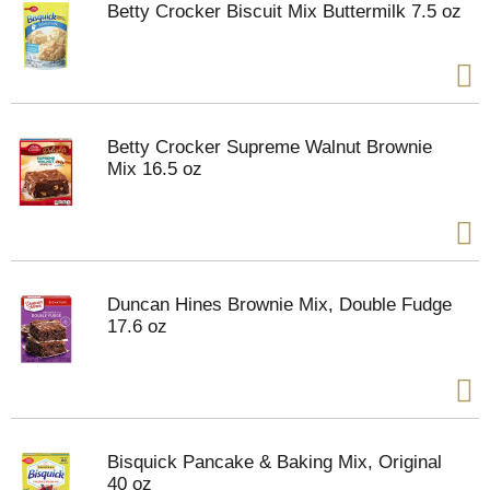
Betty Crocker Biscuit Mix Buttermilk 7.5 oz
Betty Crocker Supreme Walnut Brownie
Mix 16.5 oz
Duncan Hines Brownie Mix, Double Fudge
17.6 oz
Bisquick Pancake & Baking Mix, Original
40 oz