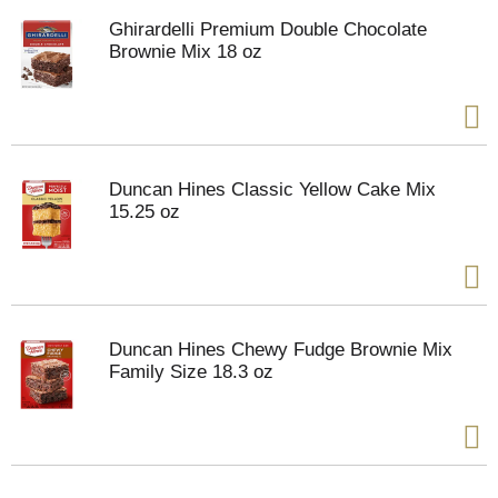
Ghirardelli Premium Double Chocolate
Brownie Mix 18 oz
Duncan Hines Classic Yellow Cake Mix
15.25 oz
Duncan Hines Chewy Fudge Brownie Mix
Family Size 18.3 oz