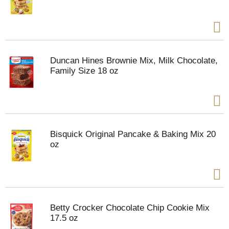
Duncan Hines Brownie Mix, Milk Chocolate,
Family Size 18 oz
Bisquick Original Pancake & Baking Mix 20
oz
Betty Crocker Chocolate Chip Cookie Mix
17.5 oz