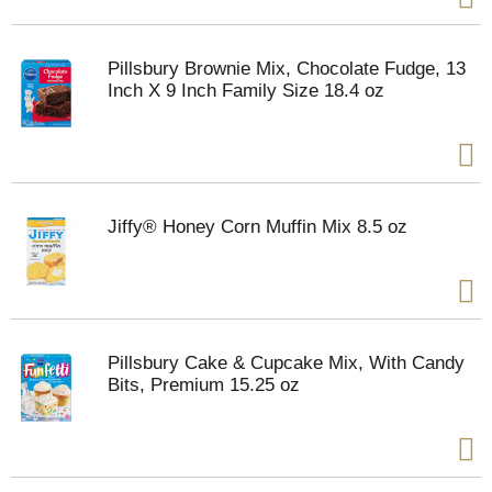
Pillsbury Brownie Mix, Chocolate Fudge, 13
Inch X 9 Inch Family Size 18.4 oz
Jiffy® Honey Corn Muffin Mix 8.5 oz
Pillsbury Cake & Cupcake Mix, With Candy
Bits, Premium 15.25 oz