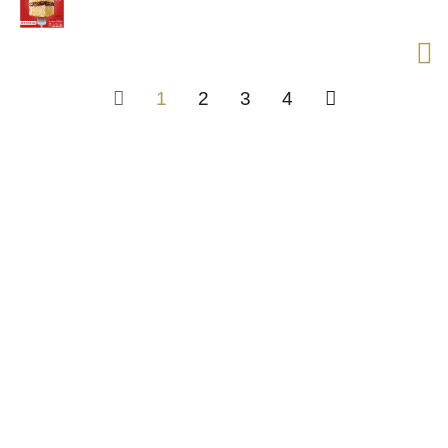
1
2
3
4