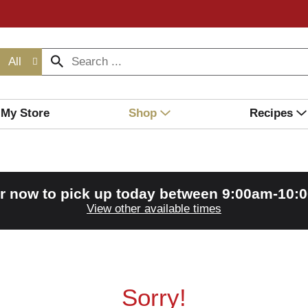
All
My Store
Shop
Recipes
r now to pick up today between
9:00am-10:
View other available times
Sorry!