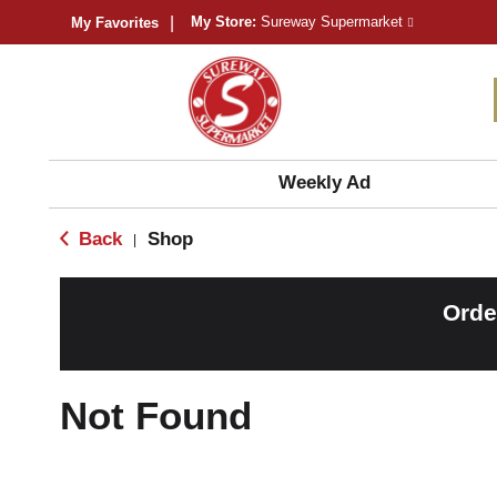
My Store:
Sureway Supermarket
My Favorites
Weekly Ad
Back
Shop
|
Orde
Not Found