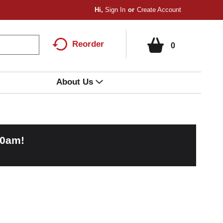
Hi,
Sign In
Or
Create Account
Reorder
0
About Us
00am
!