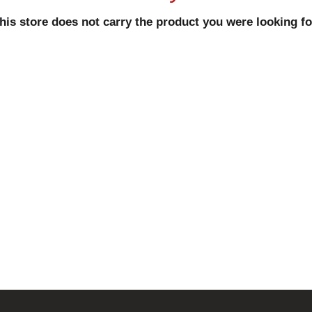
his store does not carry the product you were looking fo