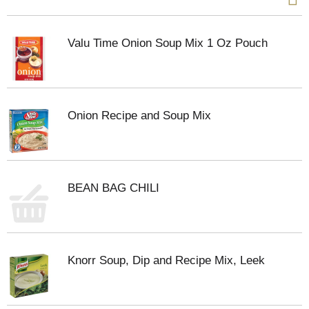
Valu Time Onion Soup Mix 1 Oz Pouch
Onion Recipe and Soup Mix
BEAN BAG CHILI
Knorr Soup, Dip and Recipe Mix, Leek