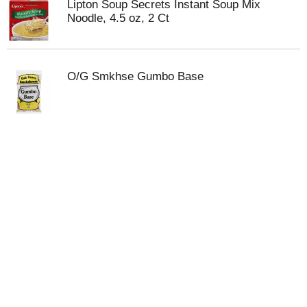
Lipton Soup Secrets Instant Soup Mix
Noodle, 4.5 oz, 2 Ct
O/G Smkhse Gumbo Base