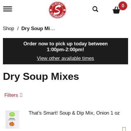
0
T
o
g
g
Shop
/
Dry Soup Mixes
l
e
n
Order now to pick up today between
a
1:00pm-2:00pm
!
v
View other available times
i
g
a
Dry Soup Mixes
t
i
o
n
Filters
That's Smart! Soup & Dip Mix, Onion 1 oz