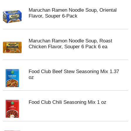
Maruchan Ramen Noodle Soup, Oriental
Flavor, Souper 6-Pack
Maruchan Ramon Noodle Soup, Roast
Chicken Flavor, Souper 6 Pack 6 ea
Food Club Beef Stew Seasoning Mix 1.37
oz
Food Club Chili Seasoning Mix 1 oz