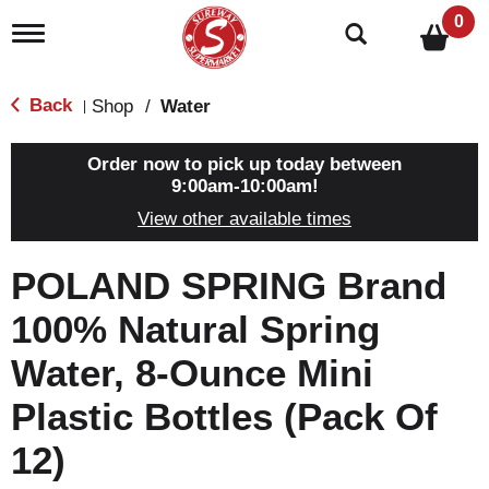
0
T
o
g
g
Back
Shop
/
Water
|
l
e
n
Order now to pick up today between
a
9:00am-10:00am
!
v
View other available times
i
g
a
POLAND SPRING Brand
t
i
100% Natural Spring
o
n
Water, 8-Ounce Mini
Plastic Bottles (Pack Of
12)