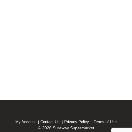
My Account
Contact Us
Privacy Policy
Terms of Use
© 2026 Sureway Supermarket