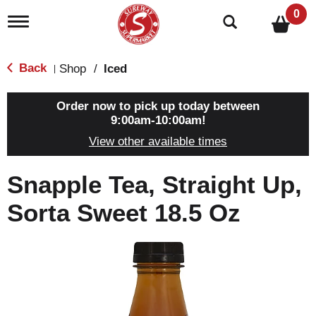
0
T
o
g
g
Back
Shop
/
Iced
|
l
e
n
Order now to pick up today between
a
9:00am-10:00am
!
v
View other available times
i
g
a
Snapple Tea, Straight Up,
t
i
Sorta Sweet 18.5 Oz
o
n