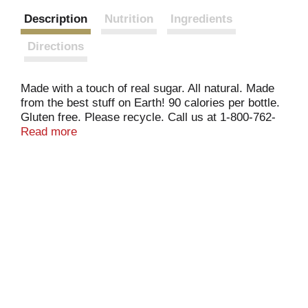
Description
Nutrition
Ingredients
Directions
Made with a touch of real sugar. All natural. Made
from the best stuff on Earth! 90 calories per bottle.
Gluten free. Please recycle. Call us at 1-800-762-
7753 or visit us at snapple.com. Straight Up Tea:
Read more
This is just ridiculous. Who knew something so
simple could taste so good? But then again, that's
what Snapple Straight Up Tea is all about: getting
back to basics - delicious all natural black tea,
fresh-brewed tea taste, and just a touch of real
sugar with 90 calories. Now that's ridiculous,
Straight Up.