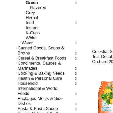
Green
r
c
Flavored
e
a
Grey
f
t
Herbal
r
e
Iced
e
g
Instant
s
o
K-Cups
h
r
White
t
i
Water
h
e
Canned Goods, Soups &
e
s
Celestial 
Broths
p
w
Tea, Decaf
Cereal & Breakfast Foods
a
i
Orchard 20
Condiments, Sauces &
g
l
Marinades
e
l
Cooking & Baking Needs
w
r
Health & Personal Care
i
e
Household
t
f
International & World
h
r
Foods
n
e
Packaged Meals & Side
e
s
Dishes
w
h
Pasta & Pasta Sauce
r
t