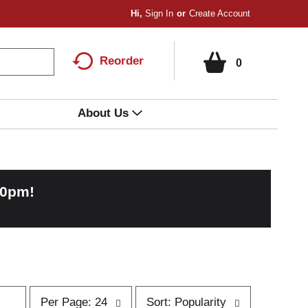
Hi,
Sign In
Or
Create Account
Reorder
0
About Us
00pm
!
p
s
Per Page: 24
Sort: Popularity
e
o