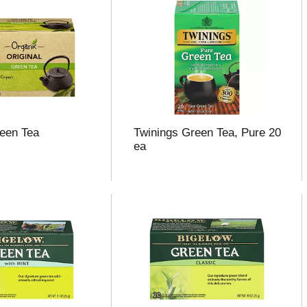
reen Tea
Twinings Green Tea, Pure 20
ea