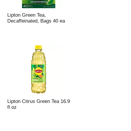
Lipton Green Tea,
Decaffeinated, Bags 40 ea
Lipton Citrus Green Tea 16.9
fl oz