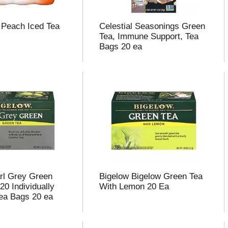
t Peach Iced Tea
Celestial Seasonings Green
Tea, Immune Support, Tea
Bags 20 ea
rl Grey Green
Bigelow Bigelow Green Tea
20 Individually
With Lemon 20 Ea
ea Bags 20 ea