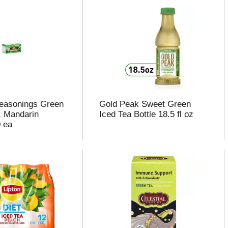
Seasonings Green
Gold Peak Sweet Green
, Mandarin
Iced Tea Bottle 18.5 fl oz
 ea