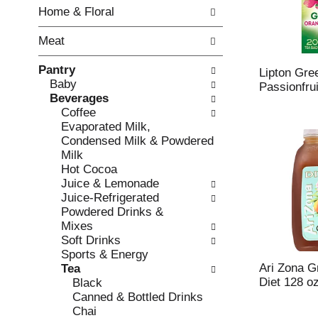
w
f
Home & Floral
i
t
n
h
Meat
g
e
c
f
Pantry
h
o
Lipton Gre
Baby
e
l
Passionfru
Beverages
c
l
Coffee
k
o
Evaporated Milk,
b
w
Condensed Milk & Powdered
o
i
Milk
x
n
Hot Cocoa
f
g
Juice & Lemonade
i
d
Juice-Refrigerated
l
e
Powdered Drinks &
t
p
Mixes
e
a
Soft Drinks
r
r
Sports & Energy
s
t
Ari Zona G
Tea
w
m
Diet 128 o
Black
i
e
Canned & Bottled Drinks
l
n
Chai
l
t