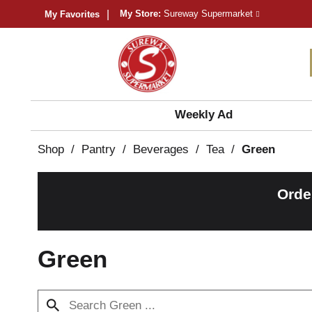
My Store:
Sureway Supermarket
My Favorites
Weekly Ad
Shop
/
Pantry
/
Beverages
/
Tea
/
Green
Orde
Green