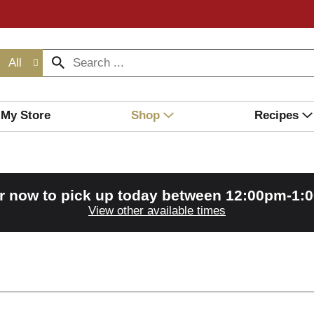
All
My Store
Shop
Recipes
r now to pick up today between
12:00pm-1:
View other available times