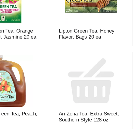
en Tea, Orange
Lipton Green Tea, Honey
it Jasmine 20 ea
Flavor, Bags 20 ea
reen Tea, Peach,
Ari Zona Tea, Extra Sweet,
z
Southern Style 128 oz