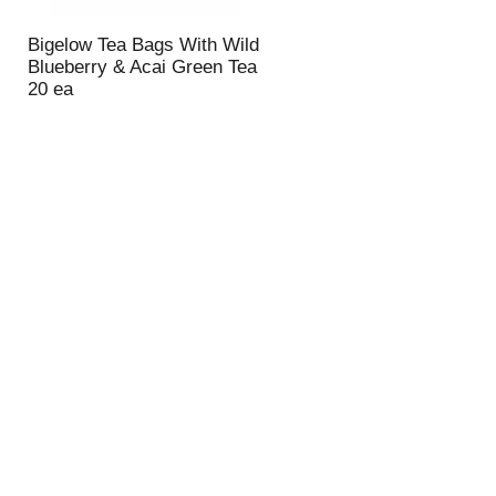
Bigelow Tea Bags With Wild
Blueberry & Acai Green Tea
20 ea