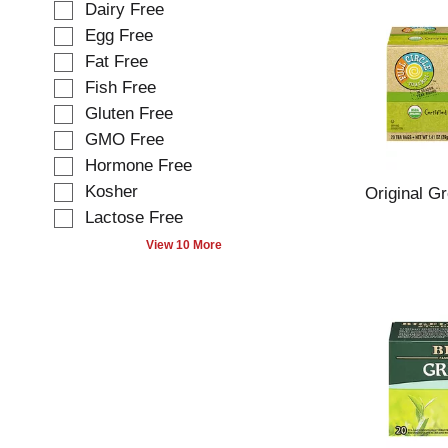
e
Dairy Free
l
l
Egg Free
l
e
o
Fat Free
c
w
t
Fish Free
i
i
Gluten Free
n
o
g
GMO Free
n
t
o
Hormone Free
e
f
Kosher
Original G
x
t
t
Lactose Free
h
f
e
View 10 More
i
f
e
o
l
l
d
l
f
o
i
w
l
i
t
n
e
g
r
s