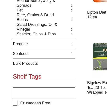
Peanut Butter, Jelly &
e
h
Spreads
s
e
Pet
u
p
Lipton Die
Rice, Grains & Dried
l
a
12 ea
Beans
t
g
Salad Dressings, Oil &
s
e
Vinegar
.
w
Snacks, Chips & Dips
i
t
Produce
h
n
e
Seafood
w
r
Bulk Products
e
s
Shelf Tags
u
l
Bigelow Ea
t
T
Tea 20 Tb, 
s
h
Wrapped T
.
e
f
S
Crustacean Free
o