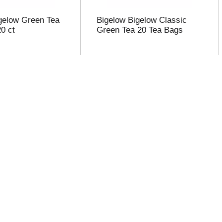
gelow Green Tea
Bigelow Bigelow Classic
0 ct
Green Tea 20 Tea Bags