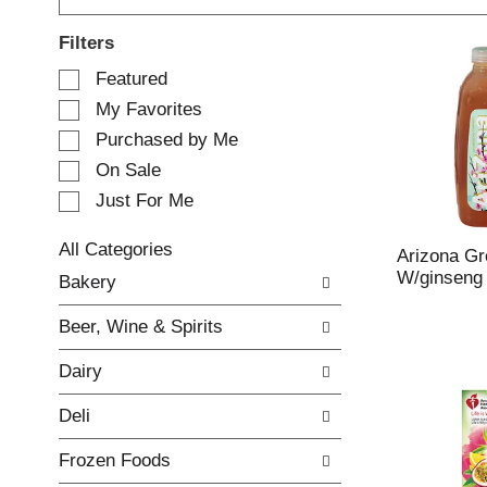
Filters
S
Featured
e
My Favorites
l
e
Purchased by Me
c
On Sale
t
Just For Me
i
o
n
All Categories
Arizona Gr
o
S
W/ginseng
Bakery
f
e
t
l
Beer, Wine & Spirits
h
e
e
c
Dairy
f
t
o
i
Deli
l
o
l
n
Frozen Foods
o
o