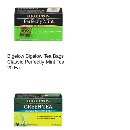
Bigelow Bigelow Tea Bags
Classic Perfectly Mint Tea
20 Ea