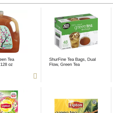
een Tea
ShurFine Tea Bags, Dual
 128 oz
Flow, Green Tea