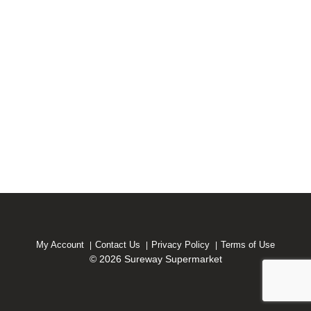
My Account
Contact Us
Privacy Policy
Terms of Use
© 2026 Sureway Supermarket