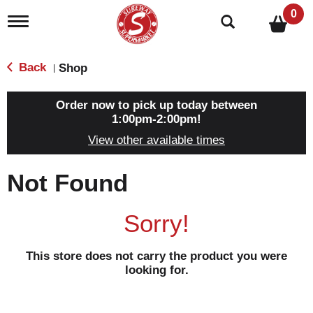
0
T
o
g
g
Back
Shop
|
l
e
n
Order now to pick up today between
a
1:00pm-2:00pm
!
v
View other available times
i
g
a
Not Found
t
i
o
Sorry!
n
This store does not carry the product you were
looking for.