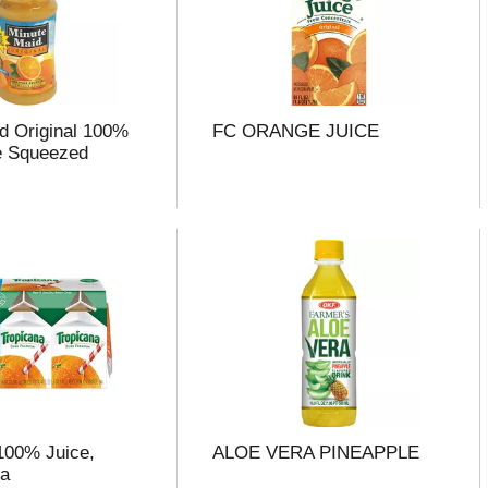
d Original 100%
FC ORANGE JUICE
e Squeezed
100% Juice,
ALOE VERA PINEAPPLE
ea