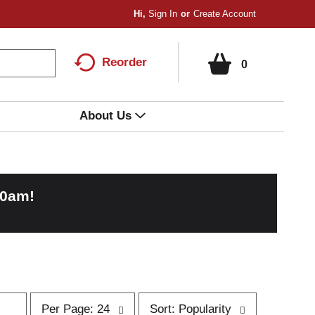
Hi,
Sign In
Or
Create Account
Reorder
0
About Us
00am
!
p
s
Per Page: 24
Sort: Popularity
e
o