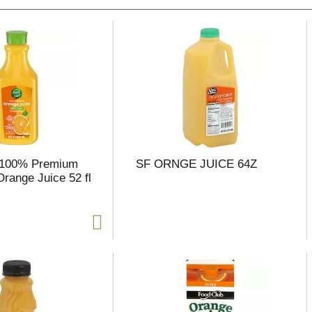
 100% Premium
SF ORNGE JUICE 64Z
Orange Juice 52 fl