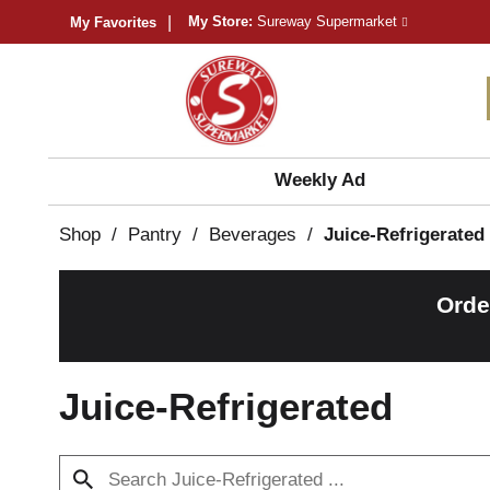
My Store:
Sureway Supermarket
My Favorites
Weekly Ad
Shop
/
Pantry
/
Beverages
/
Juice-Refrigerated
Orde
Juice-Refrigerated