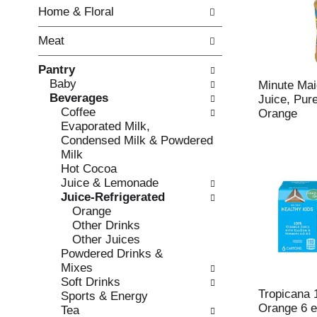
w
f
Home & Floral
i
t
n
h
Meat
g
e
c
f
Pantry
h
o
Baby
e
l
Minute Mai
Beverages
c
l
Juice, Pur
Coffee
k
o
Orange
Evaporated Milk,
b
w
Condensed Milk & Powdered
o
i
Milk
x
n
Hot Cocoa
f
g
Juice & Lemonade
i
d
Juice-Refrigerated
l
e
Orange
t
p
Other Drinks
e
a
Other Juices
r
r
Powdered Drinks &
s
t
Mixes
w
m
Soft Drinks
i
e
Tropicana 
Sports & Energy
l
n
Orange 6 
Tea
l
t