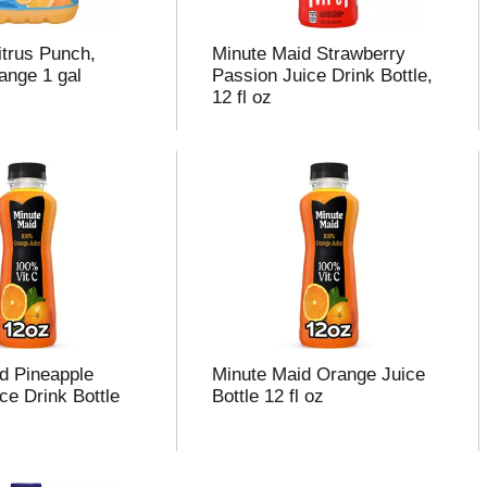
trus Punch,
Minute Maid Strawberry
nge 1 gal
Passion Juice Drink Bottle,
12 fl oz
d Pineapple
Minute Maid Orange Juice
ce Drink Bottle
Bottle 12 fl oz