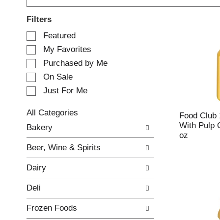
Filters
S
Featured
e
My Favorites
l
e
Purchased by Me
c
On Sale
t
Just For Me
i
o
n
All Categories
Food Club
o
S
With Pulp 
Bakery
f
e
oz
t
l
Beer, Wine & Spirits
h
e
e
c
Dairy
f
t
o
i
Deli
l
o
l
n
Frozen Foods
o
o