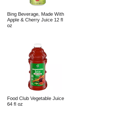
Bing Beverage, Made With
Apple & Cherry Juice 12 fl
oz
Food Club Vegetable Juice
64 fl oz