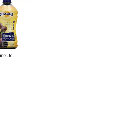
une Jc