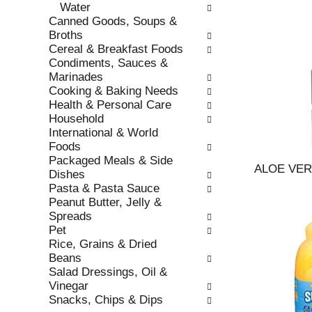
Water
r
c
Canned Goods, Soups &
e
a
Broths
f
t
Cereal & Breakfast Foods
r
e
Condiments, Sauces &
e
g
Marinades
s
o
Cooking & Baking Needs
h
r
Health & Personal Care
t
i
Household
h
e
International & World
e
s
Foods
p
w
Packaged Meals & Side
a
i
ALOE VE
Dishes
g
l
Pasta & Pasta Sauce
e
l
Peanut Butter, Jelly &
w
r
Spreads
i
e
Pet
t
f
Rice, Grains & Dried
h
r
Beans
n
e
Salad Dressings, Oil &
e
s
Vinegar
w
h
Snacks, Chips & Dips
r
t