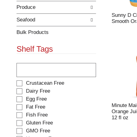
e
h
Produce
s
e
u
p
Sunny D Ci
l
a
Seafood
Smooth Ora
t
g
s
e
Bulk Products
.
w
i
Shelf Tags
t
h
n
T
e
h
w
e
r
f
S
Crustacean Free
e
o
e
Dairy Free
s
l
l
Egg Free
u
l
e
l
o
Minute Mai
Fat Free
c
t
w
Orange Jui
t
Fish Free
s
i
12 fl oz
i
Gluten Free
.
n
o
g
GMO Free
n
t