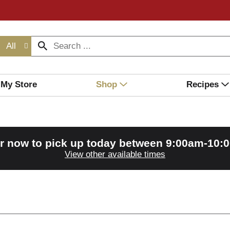
All
My Store
Shop
Recipes
r now to pick up today between
9:00am-10:
View other available times