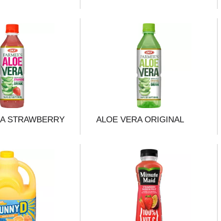
RA STRAWBERRY
ALOE VERA ORIGINAL