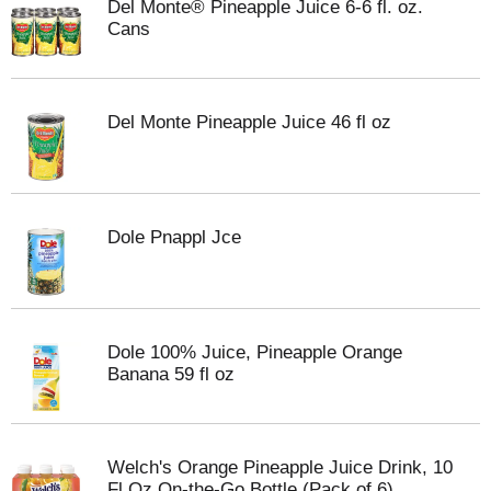
Del Monte® Pineapple Juice 6-6 fl. oz.
Cans
Del Monte Pineapple Juice 46 fl oz
Dole Pnappl Jce
Dole 100% Juice, Pineapple Orange
Banana 59 fl oz
Welch's Orange Pineapple Juice Drink, 10
Fl Oz On-the-Go Bottle (Pack of 6)