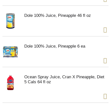
Dole 100% Juice, Pineapple 46 fl oz
Dole 100% Juice, Pineapple 6 ea
Ocean Spray Juice, Cran X Pineapple, Diet
5 Cals 64 fl oz