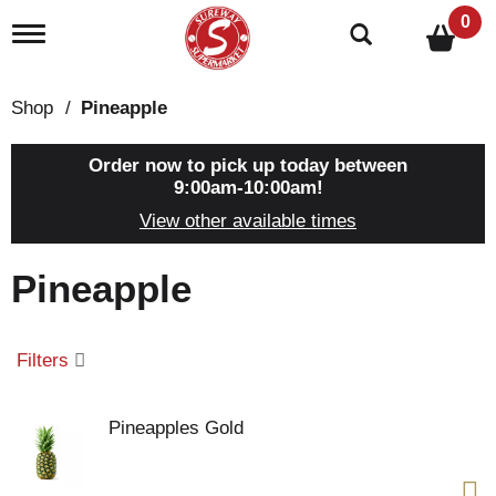
0
T
o
g
g
Shop
/
Pineapple
l
e
n
Order now to pick up today between
a
9:00am-10:00am
!
v
View other available times
i
g
a
Pineapple
t
i
o
n
Filters
Pineapples Gold