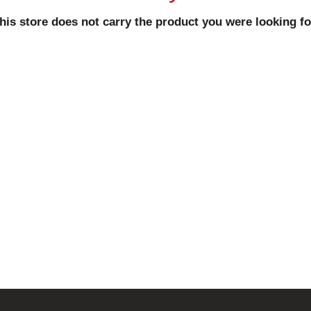
his store does not carry the product you were looking fo