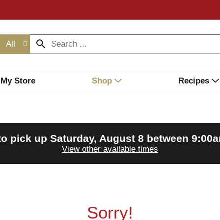
All
My Store
Shop
Recipes
to pick up
Saturday, August 8 between 9:00
View other available times
Sorry!