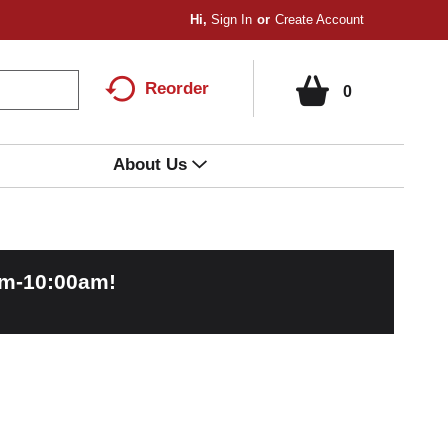
Hi,
Sign In
Or
Create Account
Reorder
0
About Us
am-10:00am
!