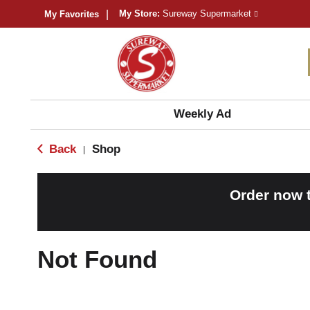
My Store:
Sureway Supermarket
My Favorites
Weekly Ad
Back
Shop
|
Order now 
Not Found