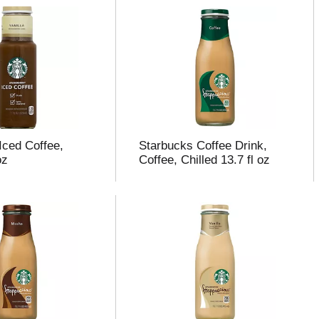
Iced Coffee,
Starbucks Coffee Drink,
oz
Coffee, Chilled 13.7 fl oz