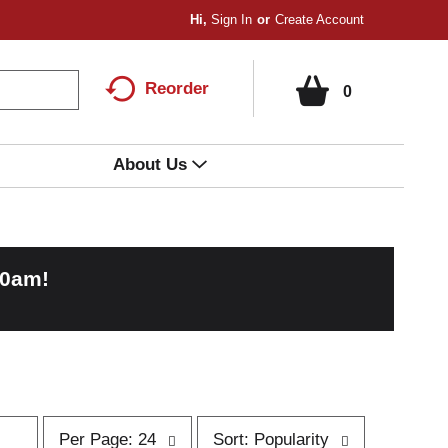
Hi,
Sign In
Or
Create Account
Reorder
0
About Us
00am
!
p
s
Per Page: 24
Sort: Popularity
e
o