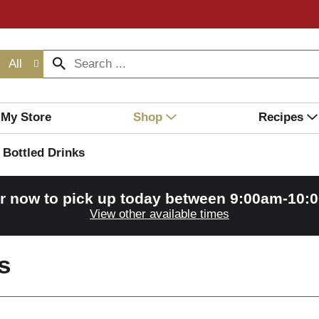
All
My Store
Shop
Recipes
Bottled Drinks
r now to pick up today between
9:00am-10:
View other available times
s