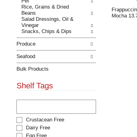
Pet
e
h
Rice, Grains & Dried
s
e
Frappuccin
Beans
u
p
Mocha 13.7
Salad Dressings, Oil &
l
a
Vinegar
t
g
Snacks, Chips & Dips
s
e
.
w
Produce
i
t
h
Seafood
n
e
Bulk Products
w
r
Shelf Tags
e
s
u
T
l
h
t
e
s
f
S
Crustacean Free
.
o
e
Dairy Free
l
l
Egg Free
l