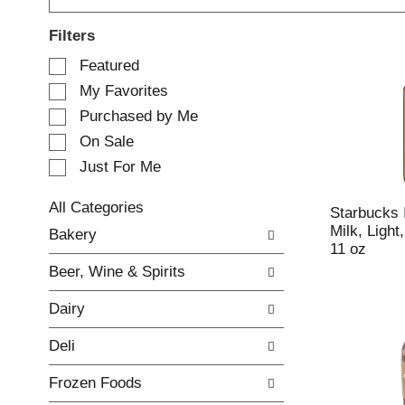
Filters
S
Featured
e
My Favorites
l
e
Purchased by Me
c
On Sale
t
Just For Me
i
o
n
All Categories
Starbucks 
o
S
Milk, Ligh
Bakery
f
e
11 oz
t
l
Beer, Wine & Spirits
h
e
e
c
Dairy
f
t
o
i
Deli
l
o
l
n
Frozen Foods
o
o