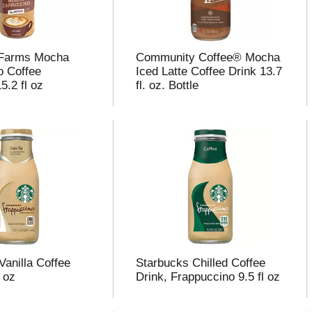
 Farms Mocha
Community Coffee® Mocha
o Coffee
Iced Latte Coffee Drink 13.7
5.2 fl oz
fl. oz. Bottle
Vanilla Coffee
Starbucks Chilled Coffee
l oz
Drink, Frappuccino 9.5 fl oz