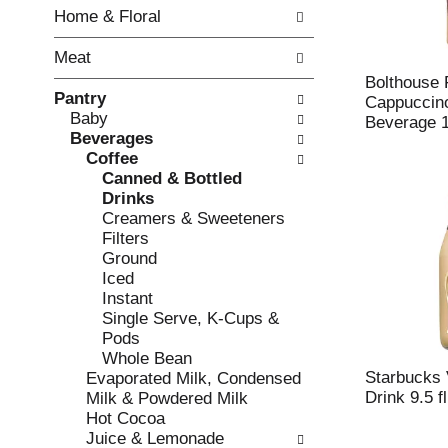
w
f
Home & Floral
i
t
n
h
Meat
g
e
c
f
Bolthouse
Pantry
h
o
Cappuccin
Baby
e
l
Beverage 1
Beverages
c
l
Coffee
k
o
Canned & Bottled
b
w
Drinks
o
i
Creamers & Sweeteners
x
n
Filters
f
g
Ground
i
d
Iced
l
e
Instant
t
p
Single Serve, K-Cups &
e
a
Pods
r
r
Whole Bean
s
t
Starbucks 
Evaporated Milk, Condensed
w
m
Drink 9.5 f
Milk & Powdered Milk
i
e
Hot Cocoa
l
n
Juice & Lemonade
l
t