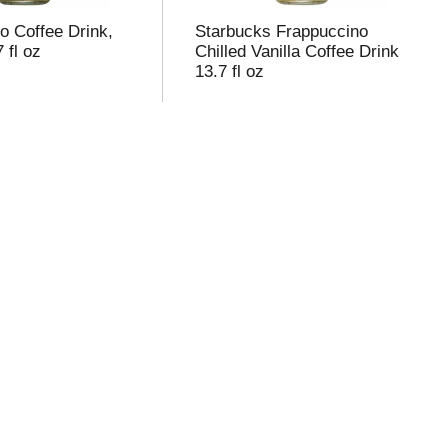
o Coffee Drink,
Starbucks Frappuccino
 fl oz
Chilled Vanilla Coffee Drink
13.7 fl oz