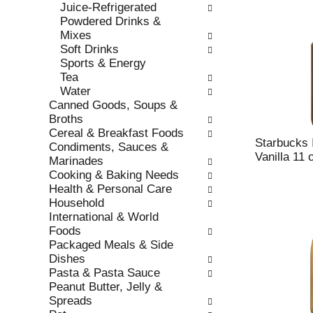
Juice-Refrigerated
r
c
Powdered Drinks &
e
a
Mixes
f
t
Soft Drinks
r
e
Sports & Energy
e
g
Tea
s
o
Water
h
r
Canned Goods, Soups &
t
i
Broths
h
e
Cereal & Breakfast Foods
e
s
Starbucks 
Condiments, Sauces &
p
w
Vanilla 11 
Marinades
a
i
Cooking & Baking Needs
g
l
Health & Personal Care
e
l
Household
w
r
International & World
i
e
Foods
t
f
Packaged Meals & Side
h
r
Dishes
n
e
Pasta & Pasta Sauce
e
s
Peanut Butter, Jelly &
w
h
Spreads
r
t