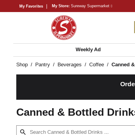
My Store:
Sureway Supermarket
My Favorites
Weekly Ad
Shop
/
Pantry
/
Beverages
/
Coffee
/
Canned & 
Orde
Canned & Bottled Drink