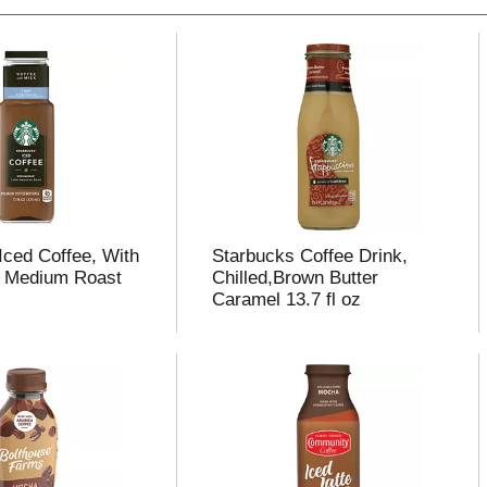
Iced Coffee, With
Starbucks Coffee Drink,
t, Medium Roast
Chilled,Brown Butter
Caramel 13.7 fl oz