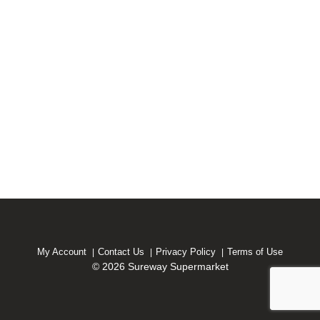
My Account
Contact Us
Privacy Policy
Terms of Use
© 2026 Sureway Supermarket