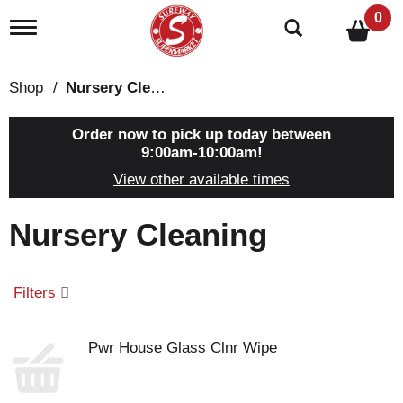
0
T
o
g
g
Shop
/
Nursery Cleaning
l
e
n
Order now to pick up today between
a
9:00am-10:00am
!
v
View other available times
i
g
a
Nursery Cleaning
t
i
o
n
Filters
Pwr House Glass Clnr Wipe