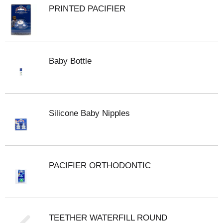
PRINTED PACIFIER
Baby Bottle
Silicone Baby Nipples
PACIFIER ORTHODONTIC
TEETHER WATERFILL ROUND