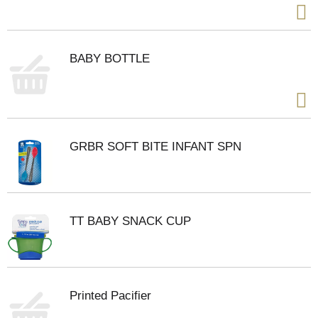
BABY BOTTLE
GRBR SOFT BITE INFANT SPN
TT BABY SNACK CUP
Printed Pacifier