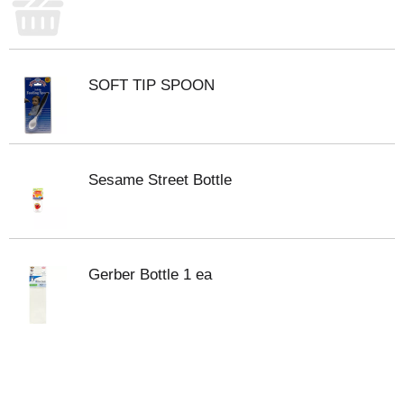
SOFT TIP SPOON
Sesame Street Bottle
Gerber Bottle 1 ea