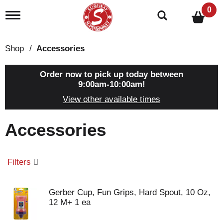
0
T
o
g
g
Shop
/
Accessories
l
e
n
Order now to pick up today between
a
9:00am-10:00am
!
v
View other available times
i
g
a
Accessories
t
i
o
n
Filters
Gerber Cup, Fun Grips, Hard Spout, 10 Oz,
12 M+ 1 ea