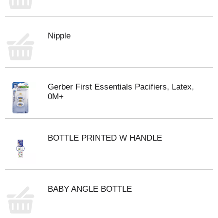
Nipple
Gerber First Essentials Pacifiers, Latex,
0M+
BOTTLE PRINTED W HANDLE
BABY ANGLE BOTTLE