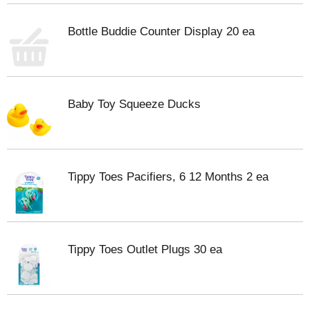
Bottle Buddie Counter Display 20 ea
Baby Toy Squeeze Ducks
Tippy Toes Pacifiers, 6 12 Months 2 ea
Tippy Toes Outlet Plugs 30 ea