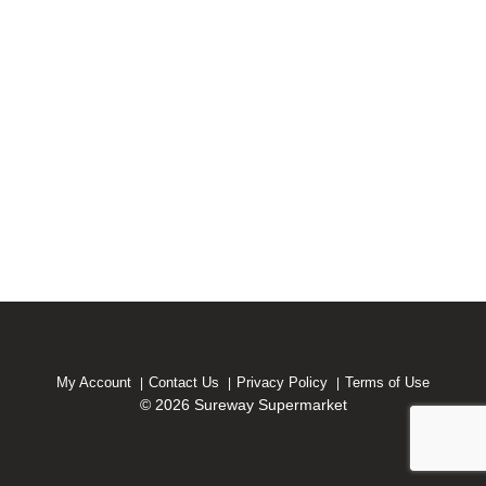
My Account
Contact Us
Privacy Policy
Terms of Use
© 2026 Sureway Supermarket