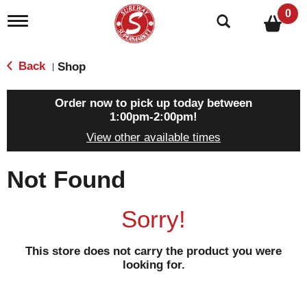
0
T
o
g
g
Back
Shop
|
l
e
n
Order now to pick up today between
a
1:00pm-2:00pm
!
v
View other available times
i
g
a
Not Found
t
i
o
Sorry!
n
This store does not carry the product you were
looking for.