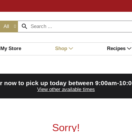
All
My Store
Shop
Recipes
r now to pick up today between
9:00am-10:
View other available times
Sorry!