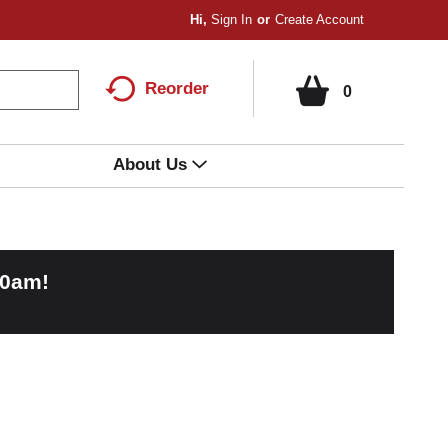
Hi,
Sign In
Or
Create Account
Reorder
0
About Us
00am
!