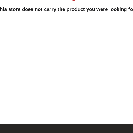
his store does not carry the product you were looking fo