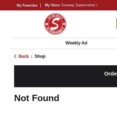
My Store:
Sureway Supermarket
My Favorites
Weekly Ad
Back
Shop
|
Orde
Not Found