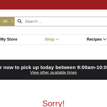
All
My Store
Shop
Recipes
r now to pick up today between
9:00am-10:
View other available times
Sorry!