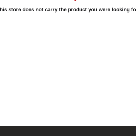
his store does not carry the product you were looking fo