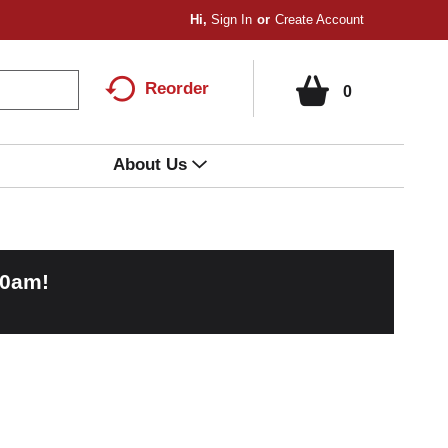
Hi,
Sign In
Or
Create Account
Reorder
0
About Us
00am
!