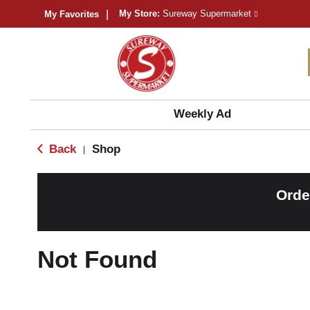
My Store:
Sureway Supermarket
My Favorites
Weekly Ad
Back
Shop
|
Orde
Not Found