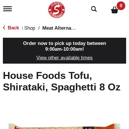
0
T
o
g
g
Back
Shop
/
Meat Alternatives
|
l
e
n
Order now to pick up today between
a
9:00am-10:00am
!
v
View other available times
i
g
a
House Foods Tofu,
t
i
Shirataki, Spaghetti 8 Oz
o
n