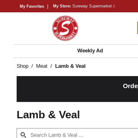
My Store:
Sureway Supermarket
My Favorites
Weekly Ad
Shop
/
Meat
/
Lamb & Veal
Orde
Lamb & Veal