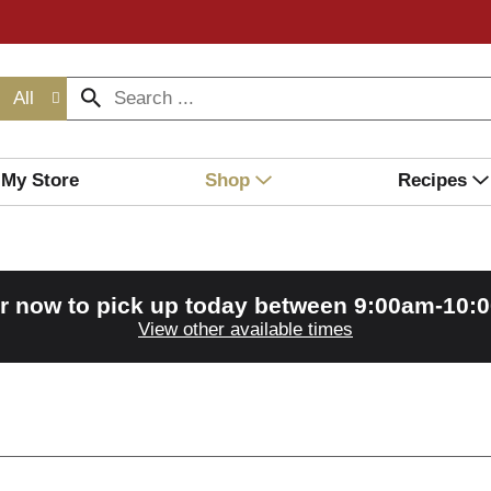
All
My Store
Shop
Recipes
r now to pick up today between
9:00am-10:
View other available times