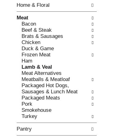
w
f
Home & Floral
i
t
n
h
Meat
g
e
Bacon
c
f
Beef & Steak
h
o
Brats & Sausages
e
l
Chicken
c
l
Duck & Game
k
o
Frozen Meat
b
w
Ham
o
i
Lamb & Veal
x
n
Meat Alternatives
f
g
Meatballs & Meatloaf
i
d
Packaged Hot Dogs,
l
e
Sausages & Lunch Meat
t
p
Packaged Meats
e
a
Pork
r
r
Smokehouse
s
t
Turkey
w
m
i
e
Pantry
l
n
l
t