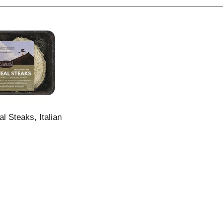
l Steaks, Italian
z