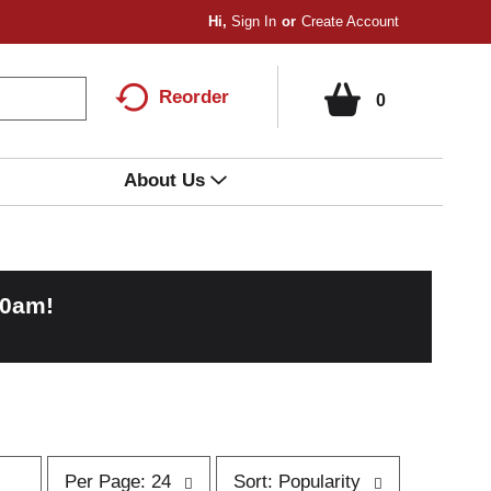
Hi,
Sign In
Or
Create Account
Reorder
0
About Us
00am
!
p
s
Per Page: 24
Sort: Popularity
e
o