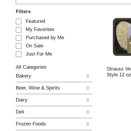
Filters
S
Featured
e
My Favorites
l
e
Purchased by Me
c
On Sale
t
Just For Me
i
o
n
All Categories
Strauss Vea
o
S
Style 12 o
Bakery
f
e
t
l
Beer, Wine & Spirits
h
e
e
c
Dairy
f
t
o
i
Deli
l
o
l
n
Frozen Foods
o
o