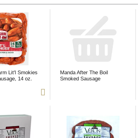
arm Lit'l Smokies
Manda After The Boil
usage, 14 oz.
Smoked Sausage