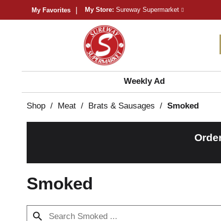
My Store:
Sureway Supermarket
My Favorites
Weekly Ad
Shop
/
Meat
/
Brats & Sausages
/
Smoked
Orde
Smoked