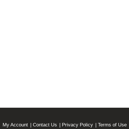
My Account
Contact Us
Privacy Policy
Terms of Use