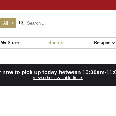
All
My Store
Shop
Recipes
r now to pick up today between
10:00am-11
View other available times