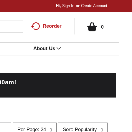
Hi,
Sign In
Or
Create Account
Reorder
0
About Us
:00am
!
p
s
Per Page: 24
Sort: Popularity
e
o