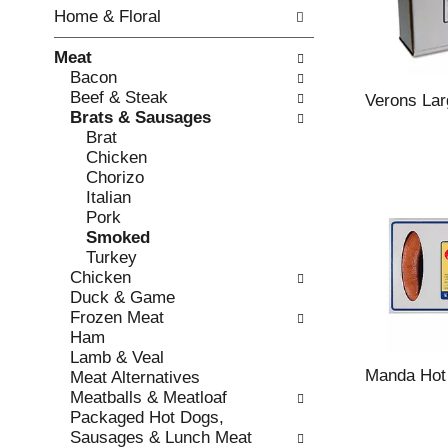
w
f
Home & Floral
i
t
n
h
Meat
g
e
Bacon
c
f
Beef & Steak
h
o
Verons Lar
Brats & Sausages
e
l
Brat
c
l
Chicken
k
o
Chorizo
b
w
Italian
o
i
Pork
x
n
Smoked
f
g
Turkey
i
d
Chicken
l
e
Duck & Game
t
p
Frozen Meat
e
a
Ham
r
r
Lamb & Veal
s
t
Manda Hot
Meat Alternatives
w
m
Meatballs & Meatloaf
i
e
Packaged Hot Dogs,
l
n
Sausages & Lunch Meat
l
t