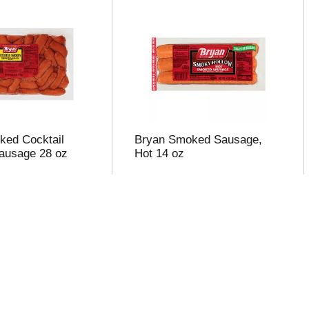
ked Cocktail
Bryan Smoked Sausage,
ausage 28 oz
Hot 14 oz