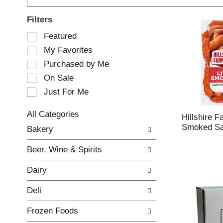
Filters
S
Featured
e
My Favorites
l
e
Purchased by Me
c
On Sale
t
Just For Me
i
o
n
All Categories
Hillshire F
o
S
Smoked Sa
Bakery
f
e
t
l
Beer, Wine & Spirits
h
e
e
c
Dairy
f
t
o
i
Deli
l
o
l
n
Frozen Foods
o
o