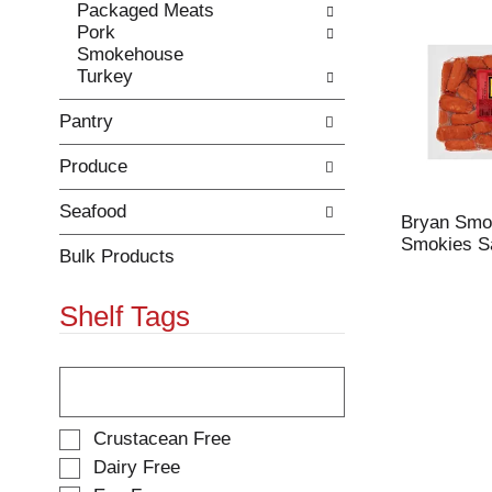
Packaged Meats
r
c
Pork
e
a
Smokehouse
f
t
Turkey
r
e
e
g
Pantry
s
o
h
r
Produce
t
i
h
e
e
s
Seafood
Bryan Smo
p
w
Smokies S
a
i
Bulk Products
g
l
e
l
Shelf Tags
w
r
i
e
t
f
T
h
r
h
n
e
e
e
s
f
S
Crustacean Free
w
h
o
e
Dairy Free
r
t
l
l