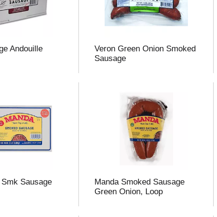
ge Andouille
Veron Green Onion Smoked
Sausage
 Smk Sausage
Manda Smoked Sausage
Green Onion, Loop