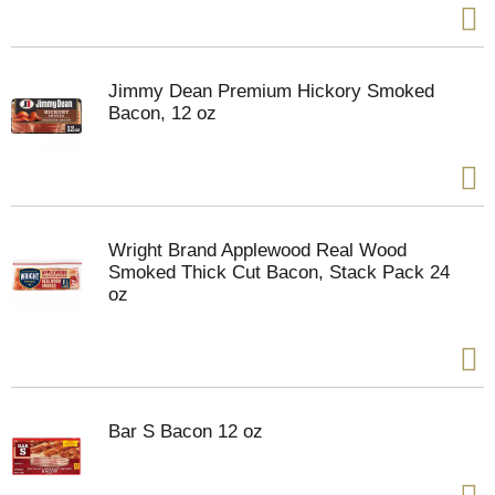
Jimmy Dean Premium Hickory Smoked
Bacon, 12 oz
Wright Brand Applewood Real Wood
Smoked Thick Cut Bacon, Stack Pack 24
oz
Bar S Bacon 12 oz