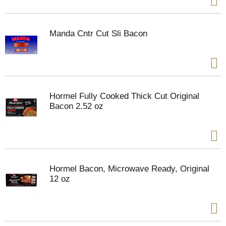
Manda Cntr Cut Sli Bacon
Hormel Fully Cooked Thick Cut Original
Bacon 2.52 oz
Hormel Bacon, Microwave Ready, Original
12 oz