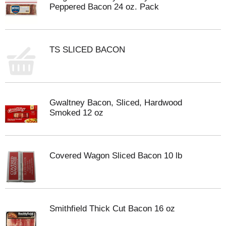
Peppered Bacon 24 oz. Pack
TS SLICED BACON
Gwaltney Bacon, Sliced, Hardwood
Smoked 12 oz
Covered Wagon Sliced Bacon 10 lb
Smithfield Thick Cut Bacon 16 oz