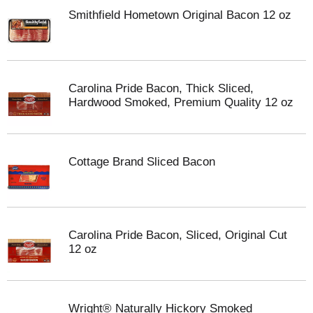
Smithfield Hometown Original Bacon 12 oz
Carolina Pride Bacon, Thick Sliced,
Hardwood Smoked, Premium Quality 12 oz
Cottage Brand Sliced Bacon
Carolina Pride Bacon, Sliced, Original Cut
12 oz
Wright® Naturally Hickory Smoked