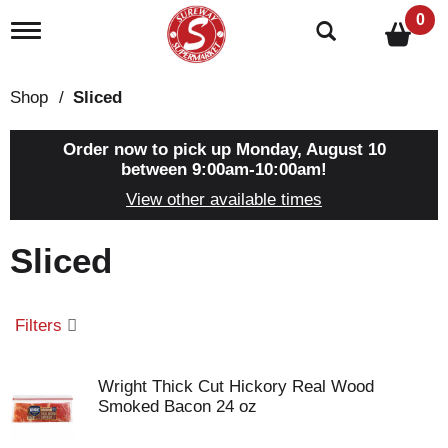
0
T
o
g
g
Shop
/
Sliced
l
e
n
Order now to pick up
Monday, August 10
a
between 9:00am-10:00am
!
v
View other available times
i
g
a
Sliced
t
i
o
n
Filters
Wright Thick Cut Hickory Real Wood
Smoked Bacon 24 oz