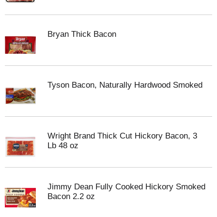
Bryan Thick Bacon
Tyson Bacon, Naturally Hardwood Smoked
Wright Brand Thick Cut Hickory Bacon, 3
Lb 48 oz
Jimmy Dean Fully Cooked Hickory Smoked
Bacon 2.2 oz