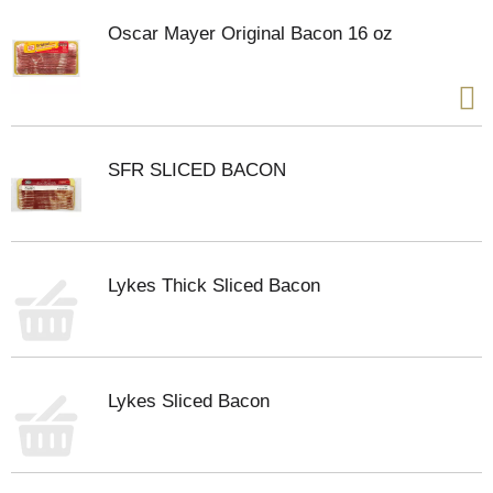
Oscar Mayer Original Bacon 16 oz
SFR SLICED BACON
Lykes Thick Sliced Bacon
Lykes Sliced Bacon