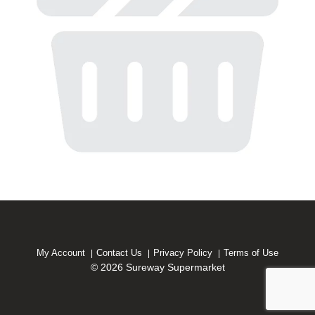
My Account
Contact Us
Privacy Policy
Terms of Use
© 2026 Sureway Supermarket