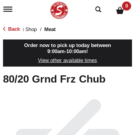
0
T
o
g
g
Back
Shop
/
Meat
|
l
e
n
Order now to pick up today between
a
9:00am-10:00am
!
v
View other available times
i
g
a
80/20 Grnd Frz Chub
t
i
o
n