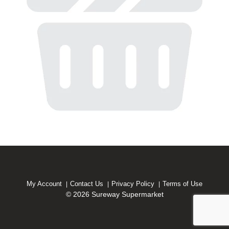
My Account
Contact Us
Privacy Policy
Terms of Use
© 2026 Sureway Supermarket