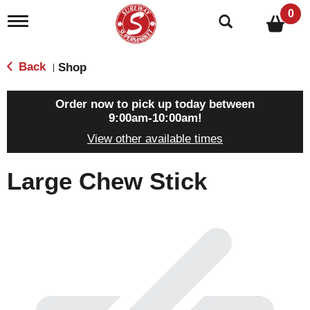
0
T
o
g
g
Back
Shop
|
l
e
n
Order now to pick up today between
a
9:00am-10:00am
!
v
View other available times
i
g
a
Large Chew Stick
t
i
o
n