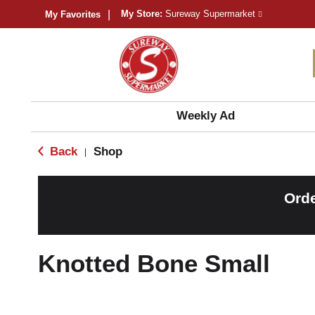
My Store:
Sureway Supermarket
My Favorites
Weekly Ad
Back
Shop
|
Orde
Knotted Bone Small