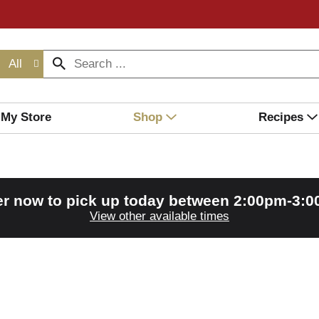
All
My Store
Shop
Recipes
r now to pick up today between
2:00pm-3:
View other available times