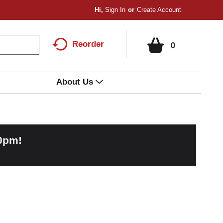
Hi,
Sign In
Or
Create Account
Reorder
0
About Us
00pm
!