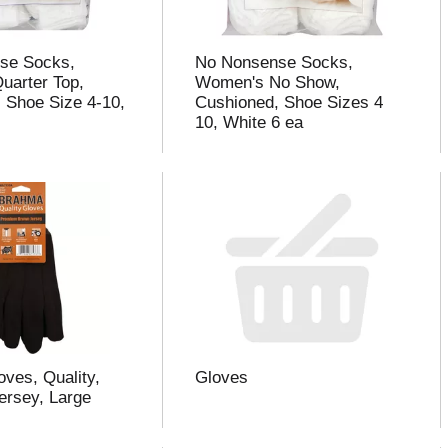
se Socks,
No Nonsense Socks,
uarter Top,
Women's No Show,
 Shoe Size 4-10,
Cushioned, Shoe Sizes 4
10, White 6 ea
ves, Quality,
Gloves
rsey, Large