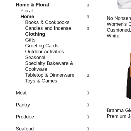
w
f
Home & Floral
i
t
Floral
n
h
Home
g
e
No Nonsen
Books & Cookbooks
c
f
Women's Q
Candles and Incense
h
o
Cushioned,
Clothing
e
l
White
Gifts
c
l
Greeting Cards
k
o
Outdoor Activities
b
w
Seasonal
o
i
Specialty Bakeware &
x
n
Cookware
f
g
Tabletop & Dinnerware
i
d
Toys & Games
l
e
t
p
Meat
e
a
r
r
Pantry
s
t
Brahma Glo
w
m
Premium Je
Produce
i
e
l
n
l
t
Seafood