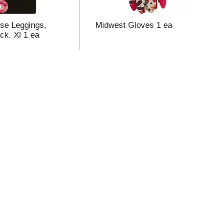
se Leggings,
Midwest Gloves 1 ea
ck, Xl 1 ea