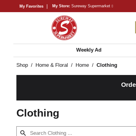
My Store:
Sureway Supermarket
My Favorites
Weekly Ad
Shop
/
Home & Floral
/
Home
/
Clothing
Orde
Clothing