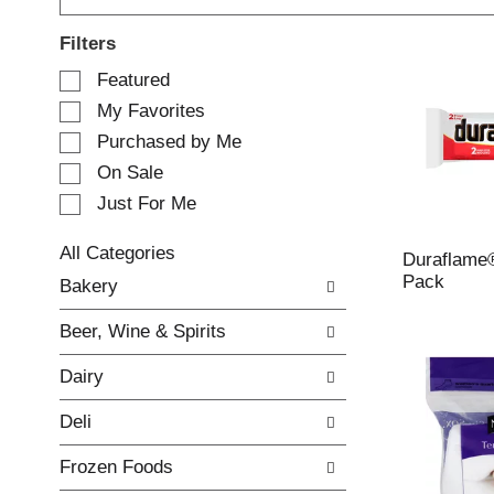
Filters
S
Featured
e
My Favorites
l
e
Purchased by Me
c
On Sale
t
Just For Me
i
o
n
All Categories
Duraflame®
o
S
Pack
Bakery
f
e
t
l
Beer, Wine & Spirits
h
e
e
c
Dairy
f
t
o
i
Deli
l
o
l
n
Frozen Foods
o
o