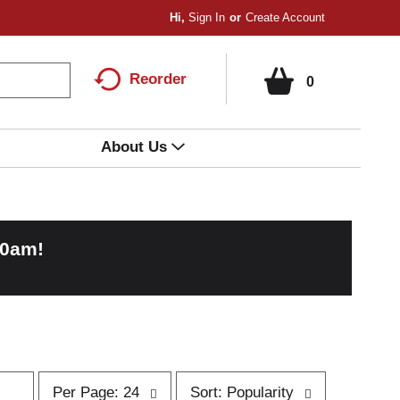
Hi,
Sign In
Or
Create Account
Reorder
0
About Us
00am
!
p
s
Per Page: 24
Sort: Popularity
e
o