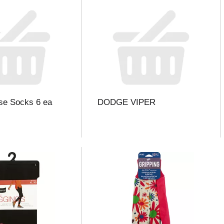
se Socks 6 ea
DODGE VIPER