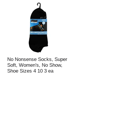
t
u
e
l
d
t
a
s
m
o
u
n
t
o
f
No Nonsense Socks, Super
r
Soft, Women's, No Show,
e
Shoe Sizes 4 10 3 ea
s
u
l
t
s