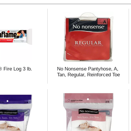
 Fire Log 3 lb.
No Nonsense Pantyhose, A,
Tan, Regular, Reinforced Toe