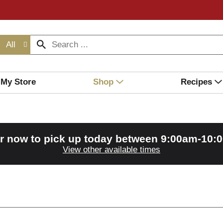
All
My Store
Shop
Recipes
r now to pick up today between
9:00am-10:
View other available times