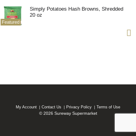
Simply Potatoes Hash Browns, Shredded
20 oz
Featured
My Account
Contact Us
Privacy Policy
Terms of Use
© 2026 Sureway Supermarket