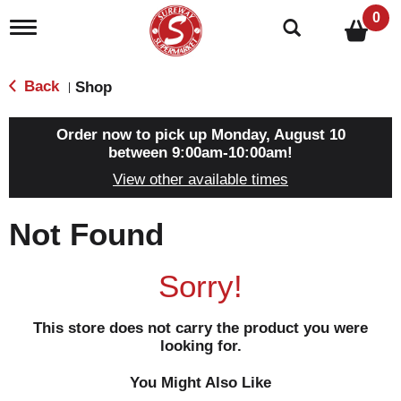
0
T
o
g
g
Back
Shop
|
l
e
n
Order now to pick up
Monday, August 10
a
between 9:00am-10:00am
!
v
View other available times
i
g
a
Not Found
t
i
o
Sorry!
n
This store does not carry the product you were
looking for.
You Might Also Like