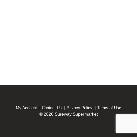
My Account
Contact Us
Privacy Policy
Terms of Use
© 2026 Sureway Supermarket