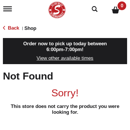
0
T
o
g
g
Back
Shop
|
l
e
n
Order now to pick up today between
a
6:00pm-7:00pm
!
v
View other available times
i
g
a
Not Found
t
i
o
Sorry!
n
This store does not carry the product you were
looking for.