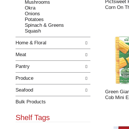
Pictsweet 
Mushrooms
r
c
Corn On T
Okra
e
a
Onions
f
t
Potatoes
r
e
Spinach & Greens
e
g
Squash
s
o
h
r
Home & Floral
t
i
h
e
Meat
e
s
p
w
Pantry
a
i
g
l
Produce
e
l
w
r
i
e
Seafood
Green Gia
t
f
Cob Mini E
h
r
Bulk Products
n
e
e
s
Shelf Tags
w
h
r
t