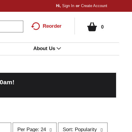
Hi,
Sign In
Or
Create Account
Reorder
0
About Us
00am
!
p
s
Per Page: 24
Sort: Popularity
e
o