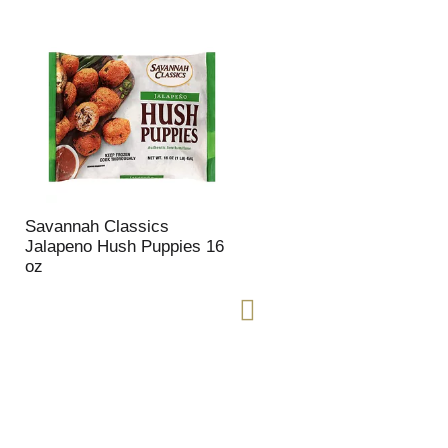
Savannah Classics
Jalapeno Hush Puppies 16
oz