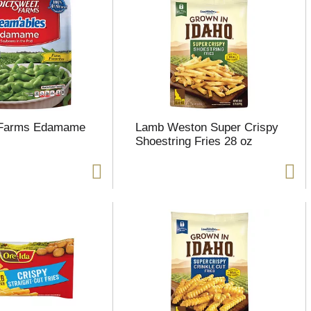
 Farms Edamame
Lamb Weston Super Crispy
Shoestring Fries 28 oz