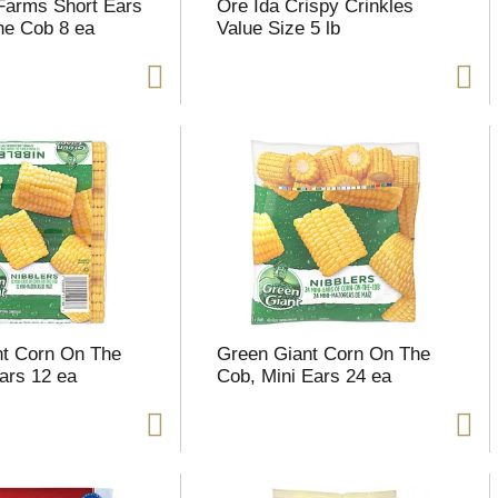
Farms Short Ears
Ore Ida Crispy Crinkles
he Cob 8 ea
Value Size 5 lb
nt Corn On The
Green Giant Corn On The
ars 12 ea
Cob, Mini Ears 24 ea