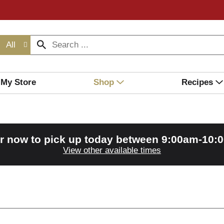
All
My Store
Shop
Recipes
r now to pick up today between
9:00am-10:
View other available times