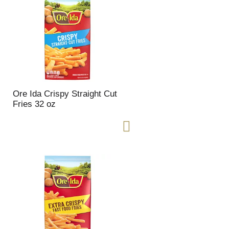
Ore Ida Crispy Straight Cut
Fries 32 oz