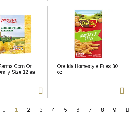
 Farms Corn On
Ore Ida Homestyle Fries 30
mily Size 12 ea
oz
1
2
3
4
5
6
7
8
9