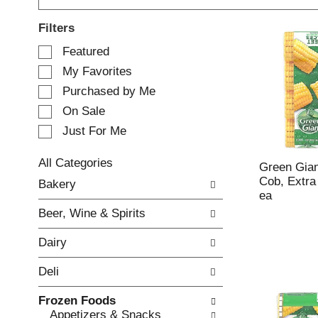
Filters
S
Featured
e
My Favorites
l
e
Purchased by Me
c
On Sale
t
Just For Me
i
o
n
All Categories
Green Gia
o
S
Cob, Extra
Bakery
f
e
ea
t
l
Beer, Wine & Spirits
h
e
e
c
Dairy
f
t
o
i
Deli
l
o
l
n
Frozen Foods
o
o
Appetizers & Snacks