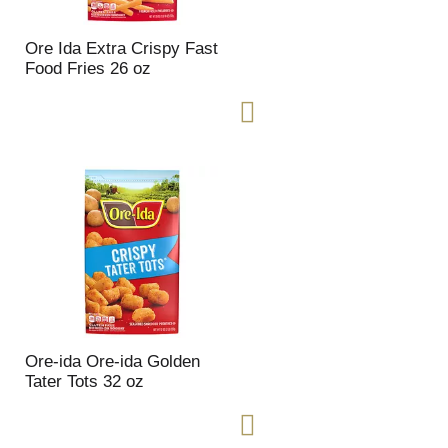
Ore Ida Extra Crispy Fast
Food Fries 26 oz
Ore-ida Ore-ida Golden
Tater Tots 32 oz