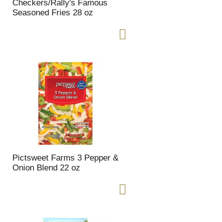
t
u
Checkers/Rally's Famous
e
l
Seasoned Fries 28 oz
d
t
a
s
m
o
u
n
t
o
f
r
e
s
u
l
Pictsweet Farms 3 Pepper &
t
Onion Blend 22 oz
s