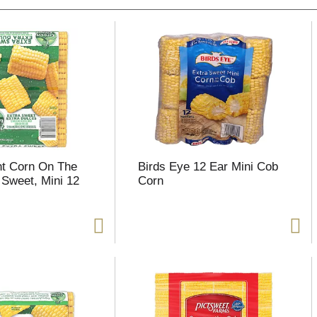
nt Corn On The
Birds Eye 12 Ear Mini Cob
 Sweet, Mini 12
Corn