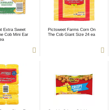
t Extra Sweet
Pictsweet Farms Corn On
e Cob Mini Ear
The Cob Giant Size 24 ea
 ea