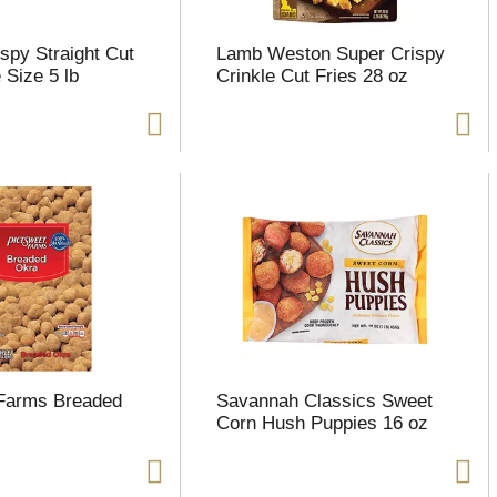
spy Straight Cut
Lamb Weston Super Crispy
 Size 5 lb
Crinkle Cut Fries 28 oz
 Farms Breaded
Savannah Classics Sweet
Corn Hush Puppies 16 oz