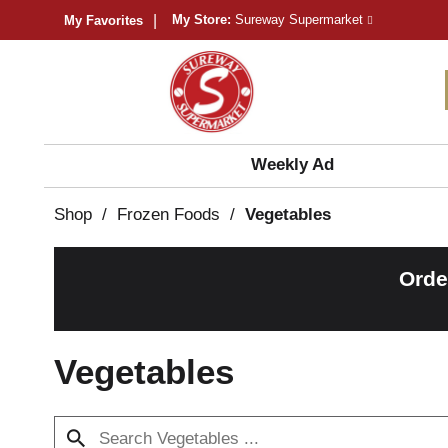
My Store:
Sureway Supermarket
My Favorites
Weekly Ad
Shop
/
Frozen Foods
/
Vegetables
Orde
Vegetables