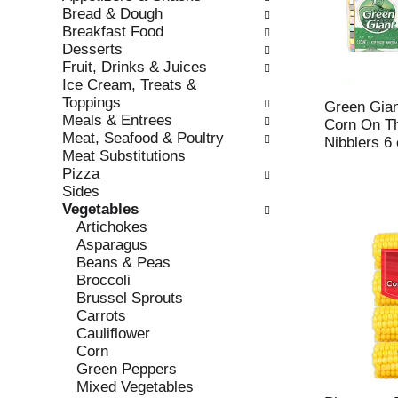
w
f
Bread & Dough
i
t
Breakfast Food
n
h
Desserts
g
e
Fruit, Drinks & Juices
c
f
Ice Cream, Treats &
h
o
Toppings
e
l
Green Gian
Meals & Entrees
c
l
Corn On Th
Meat, Seafood & Poultry
k
o
Nibblers 6
Meat Substitutions
b
w
Pizza
o
i
Sides
x
n
Vegetables
f
g
Artichokes
i
d
Asparagus
l
e
Beans & Peas
t
p
Broccoli
e
a
Brussel Sprouts
r
r
Carrots
s
t
Cauliflower
w
m
Corn
i
e
Green Peppers
l
n
Mixed Vegetables
l
t