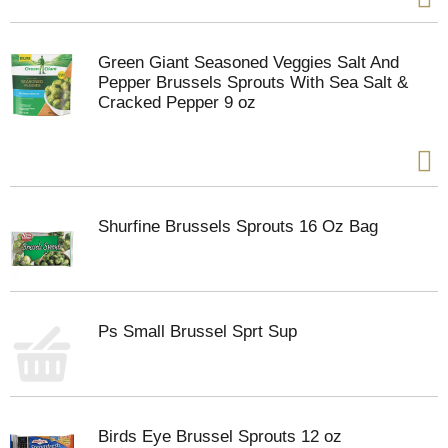
Green Giant Seasoned Veggies Salt And
Pepper Brussels Sprouts With Sea Salt &
Cracked Pepper 9 oz
Shurfine Brussels Sprouts 16 Oz Bag
Ps Small Brussel Sprt Sup
Birds Eye Brussel Sprouts 12 oz