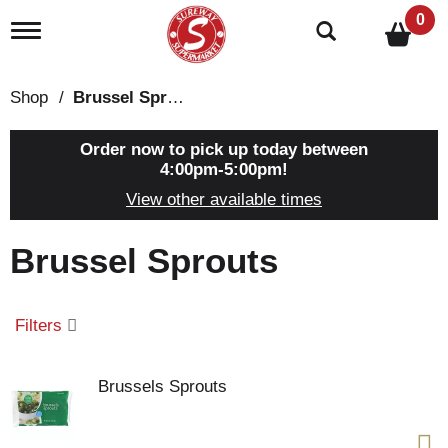
0
T
o
g
g
Shop
/
Brussel Sprouts
l
e
n
Order now to pick up today between
a
4:00pm-5:00pm
!
v
View other available times
i
g
a
Brussel Sprouts
t
i
o
n
Filters
Brussels Sprouts