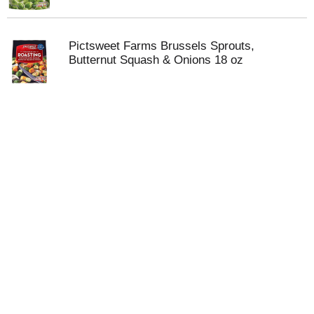
Pictsweet Farms Brussels Sprouts,
Butternut Squash & Onions 18 oz