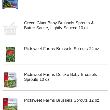
Green Giant Baby Brussels Sprouts &
Butter Sauce, Lightly Sauced 10 oz
Pictsweet Farms Brussels Sprouts 24 oz
Pictsweet Farms Deluxe Baby Brussels
Sprouts 10 oz
Pictsweet Farms Brussels Sprouts 12 oz