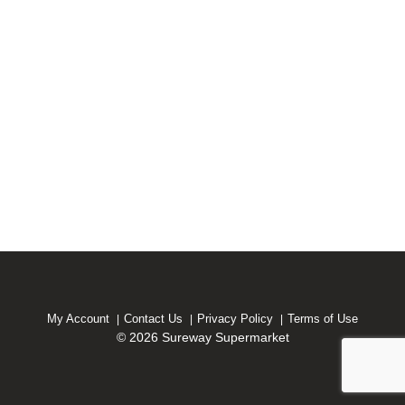
My Account
Contact Us
Privacy Policy
Terms of Use
© 2026 Sureway Supermarket