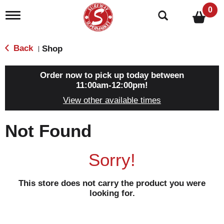
0
T
o
g
g
Back
Shop
|
l
e
n
Order now to pick up today between
a
11:00am-12:00pm
!
v
View other available times
i
g
a
Not Found
t
i
o
Sorry!
n
This store does not carry the product you were
looking for.