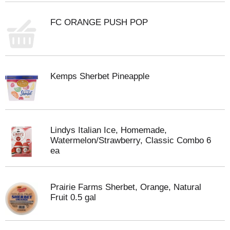
FC ORANGE PUSH POP
Kemps Sherbet Pineapple
Lindys Italian Ice, Homemade,
Watermelon/Strawberry, Classic Combo 6
ea
Prairie Farms Sherbet, Orange, Natural
Fruit 0.5 gal