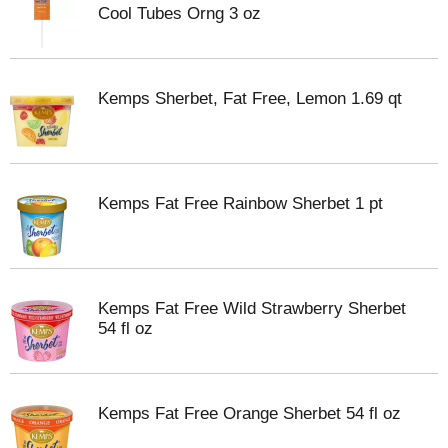
Cool Tubes Orng 3 oz
Kemps Sherbet, Fat Free, Lemon 1.69 qt
Kemps Fat Free Rainbow Sherbet 1 pt
Kemps Fat Free Wild Strawberry Sherbet
54 fl oz
Kemps Fat Free Orange Sherbet 54 fl oz