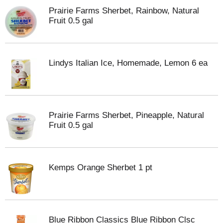
Prairie Farms Sherbet, Rainbow, Natural
Fruit 0.5 gal
Lindys Italian Ice, Homemade, Lemon 6 ea
Prairie Farms Sherbet, Pineapple, Natural
Fruit 0.5 gal
Kemps Orange Sherbet 1 pt
Blue Ribbon Classics Blue Ribbon Clsc