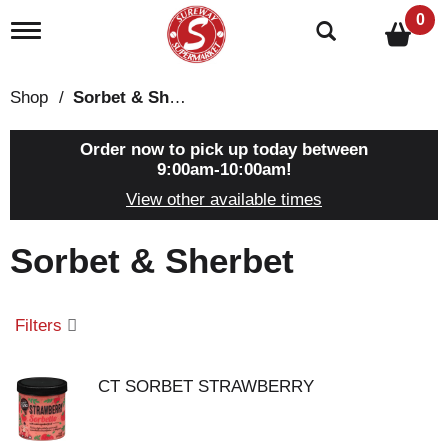
0
T
o
g
g
Shop
/
Sorbet & Sherbet
l
e
n
Order now to pick up today between
a
9:00am-10:00am
!
v
View other available times
i
g
a
Sorbet & Sherbet
t
i
o
n
Filters
CT SORBET STRAWBERRY