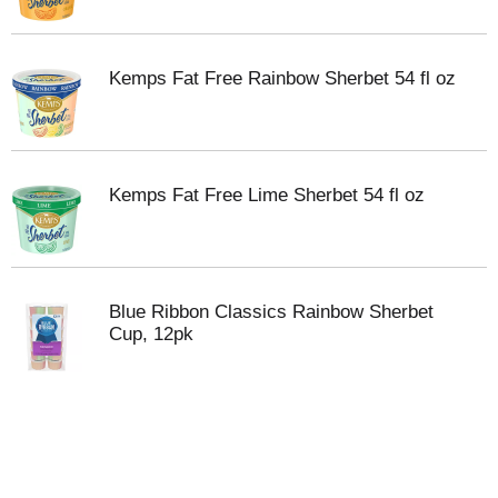
Kemps Fat Free Rainbow Sherbet 54 fl oz
Kemps Fat Free Lime Sherbet 54 fl oz
Blue Ribbon Classics Rainbow Sherbet
Cup, 12pk