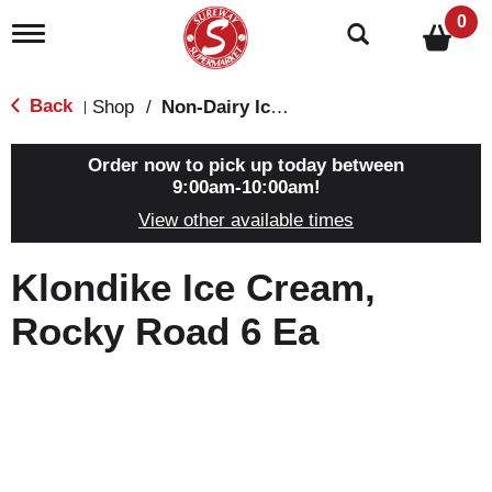
0
T
o
g
g
Back
Shop
/
Non-Dairy Ice Cream & Novelties
|
l
e
n
Order now to pick up today between
a
9:00am-10:00am
!
v
View other available times
i
g
a
Klondike Ice Cream,
t
i
Rocky Road 6 Ea
o
n