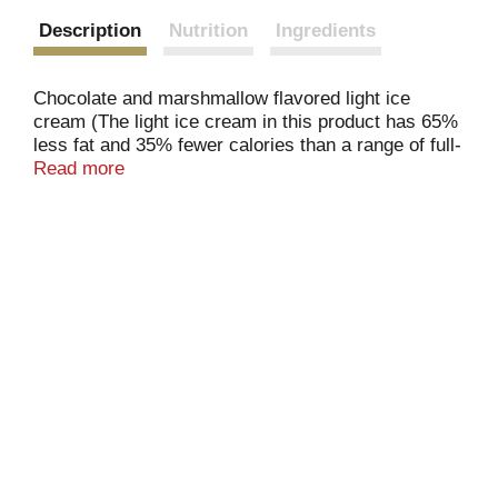
Description
Nutrition
Ingredients
Chocolate and marshmallow flavored light ice
cream (The light ice cream in this product has 65%
less fat and 35% fewer calories than a range of full-
fat ice creams) and milk chocolate flavored coating
Read more
and almonds artificial flavor added. The light ice
cream in this product has 120 calories, 4 g fat per
serving; a range of full-fat ice creams: 190 calories,
10 g fat per serving. This product is not a light food.