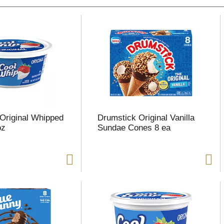
Original Whipped
Drumstick Original Vanilla
oz
Sundae Cones 8 ea