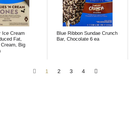
y Ice Cream
Blue Ribbon Sundae Crunch
uced Fat,
Bar, Chocolate 6 ea
 Cream, Big
a
1
2
3
4