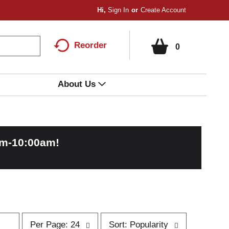
Hi,
Sign In
Or
Create Account
Reorder
0
About Us
am-10:00am
!
p
s
Per Page: 24
Sort: Popularity
e
o