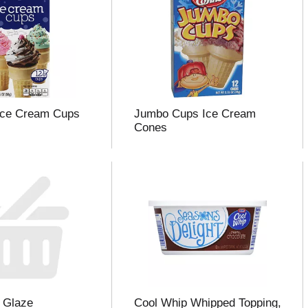
Ice Cream Cups
Jumbo Cups Ice Cream
Cones
 Glaze
Cool Whip Whipped Topping,