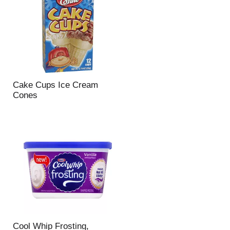
Cake Cups Ice Cream
Cones
Cool Whip Frosting,