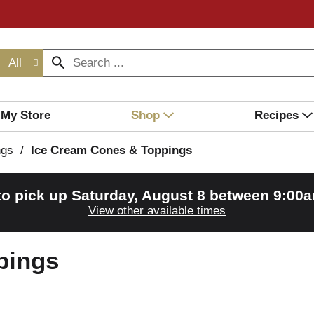
All
My Store
Shop
Recipes
ngs
/
Ice Cream Cones & Toppings
to pick up
Saturday, August 8 between 9:00
View other available times
pings