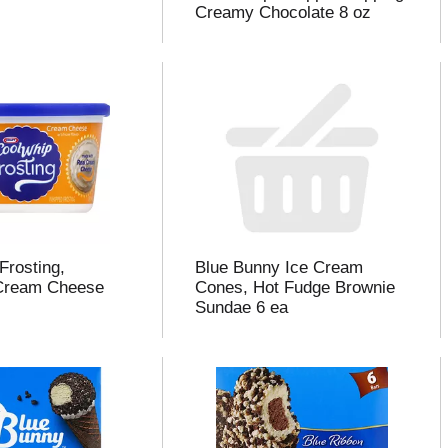
Creamy Chocolate 8 oz
Frosting,
Blue Bunny Ice Cream
Cream Cheese
Cones, Hot Fudge Brownie
Sundae 6 ea