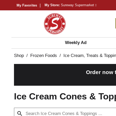
My Store:
Sureway Supermarket
My Favorites
Weekly Ad
Shop
/
Frozen Foods
/
Ice Cream, Treats & Toppi
Order now 
Ice Cream Cones & Top