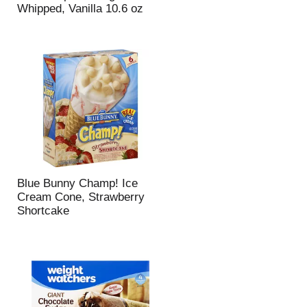
Whipped, Vanilla 10.6 oz
Blue Bunny Champ! Ice
Cream Cone, Strawberry
Shortcake