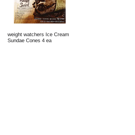
weight watchers Ice Cream
Sundae Cones 4 ea