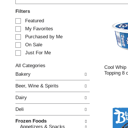
Filters
S
Featured
e
My Favorites
l
e
Purchased by Me
c
On Sale
t
Just For Me
i
o
n
All Categories
Cool Whip 
o
S
Topping 8 
Bakery
f
e
t
l
Beer, Wine & Spirits
h
e
e
c
Dairy
f
t
o
i
Deli
l
o
l
n
Frozen Foods
o
o
Appetizers & Snacks