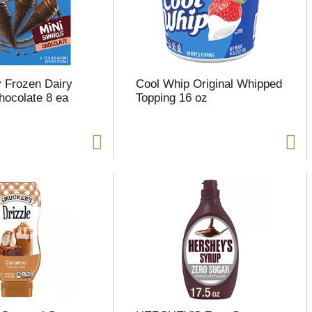
 Frozen Dairy
Cool Whip Original Whipped
hocolate 8 ea
Topping 16 oz