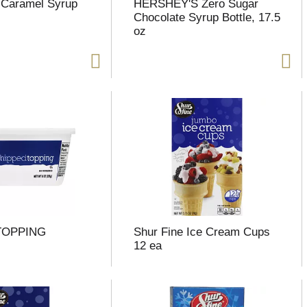
 Caramel Syrup
HERSHEY'S Zero Sugar
Chocolate Syrup Bottle, 17.5
oz
TOPPING
Shur Fine Ice Cream Cups
12 ea