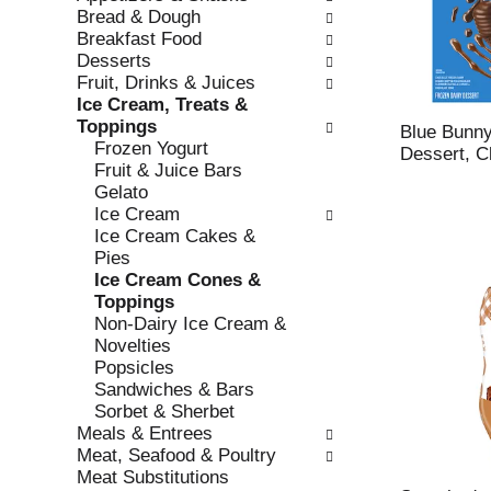
w
f
Bread & Dough
i
t
Breakfast Food
n
h
Desserts
g
e
Fruit, Drinks & Juices
c
f
Ice Cream, Treats &
h
o
Toppings
e
l
Blue Bunny
Frozen Yogurt
c
l
Dessert, C
Fruit & Juice Bars
k
o
Gelato
b
w
Ice Cream
o
i
Ice Cream Cakes &
x
n
Pies
f
g
Ice Cream Cones &
i
d
Toppings
l
e
Non-Dairy Ice Cream &
t
p
Novelties
e
a
Popsicles
r
r
Sandwiches & Bars
s
t
Sorbet & Sherbet
w
m
Meals & Entrees
i
e
Meat, Seafood & Poultry
l
n
Meat Substitutions
l
t