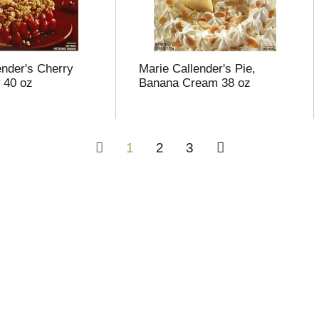
ender's Cherry
Marie Callender's Pie,
 40 oz
Banana Cream 38 oz
1
2
3