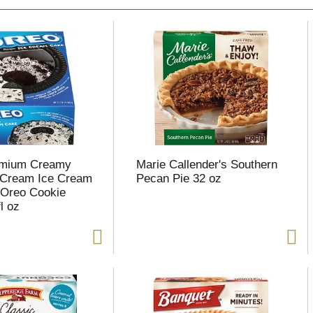
emium Creamy
Marie Callender's Southern
e Cream Ice Cream
Pecan Pie 32 oz
 Oreo Cookie
l oz