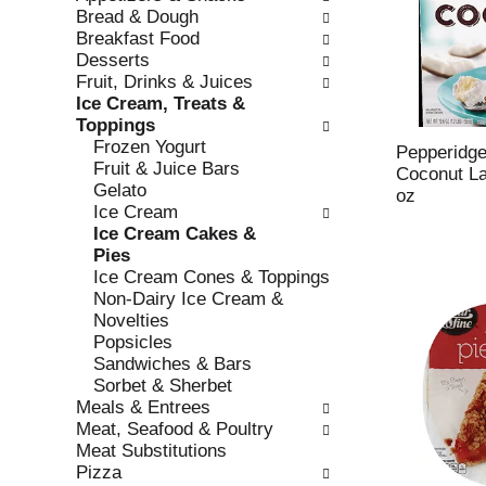
w
f
Bread & Dough
i
t
Breakfast Food
n
h
Desserts
g
e
Fruit, Drinks & Juices
c
f
Ice Cream, Treats &
h
o
Toppings
e
l
Frozen Yogurt
c
l
Pepperidg
Fruit & Juice Bars
k
o
Coconut La
Gelato
b
w
oz
Ice Cream
o
i
Ice Cream Cakes &
x
n
Pies
f
g
Ice Cream Cones & Toppings
i
d
Non-Dairy Ice Cream &
l
e
Novelties
t
p
Popsicles
e
a
Sandwiches & Bars
r
r
Sorbet & Sherbet
s
t
Meals & Entrees
w
m
Meat, Seafood & Poultry
i
e
Meat Substitutions
l
n
Pizza
l
t