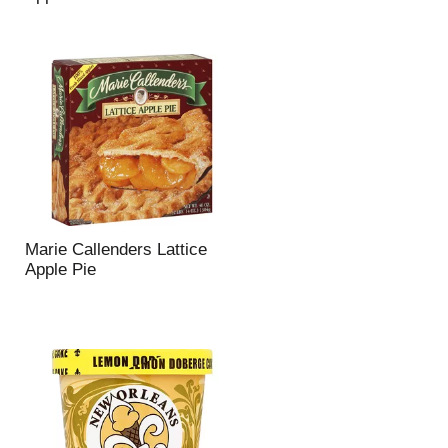
Marie Callenders Lattice
Apple Pie