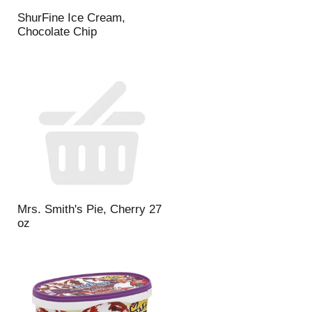
t
u
e
l
ShurFine Ice Cream,
d
t
Chocolate Chip
a
s
m
o
u
n
t
o
f
r
e
s
u
Mrs. Smith's Pie, Cherry 27
l
oz
t
s