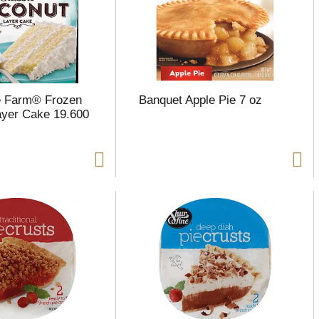
e Farm® Frozen
Banquet Apple Pie 7 oz
yer Cake 19.600