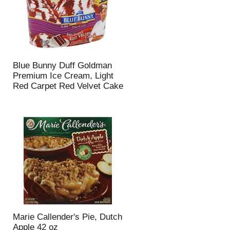
Blue Bunny Duff Goldman
Premium Ice Cream, Light
Red Carpet Red Velvet Cake
Marie Callender's Pie, Dutch
Apple 42 oz