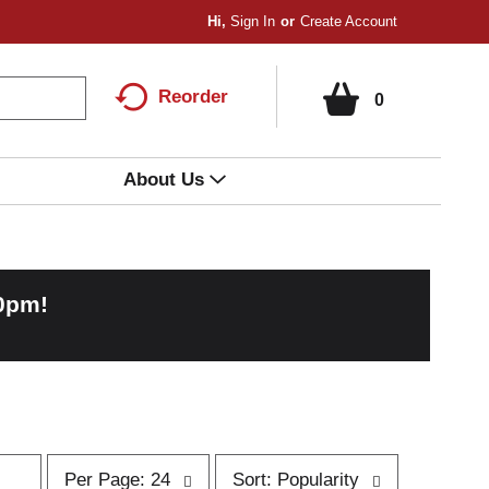
Hi,
Sign In
Or
Create Account
Reorder
0
About Us
00pm
!
p
s
Per Page: 24
Sort: Popularity
e
o