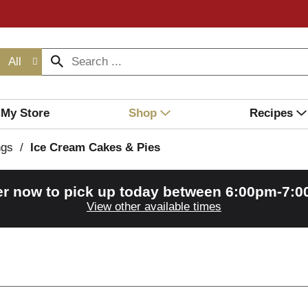
All
My Store
Shop
Recipes
ngs
/
Ice Cream Cakes & Pies
r now to pick up today between
6:00pm-7:
View other available times