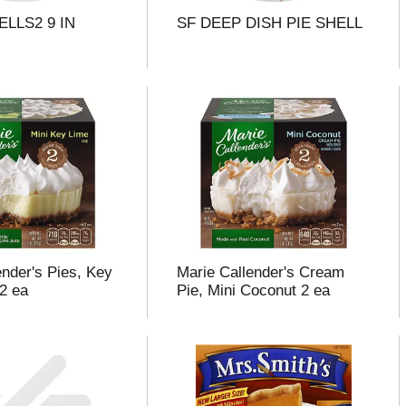
ELLS2 9 IN
SF DEEP DISH PIE SHELL
ender's Pies, Key
Marie Callender's Cream
 2 ea
Pie, Mini Coconut 2 ea