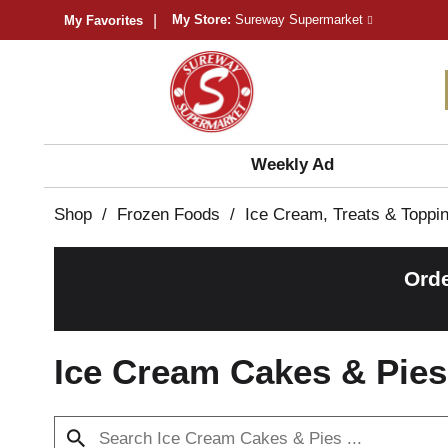
My Store:
Sureway Supermarket
My Favorites
Weekly Ad
Shop
/
Frozen Foods
/
Ice Cream, Treats & Toppi
Orde
Ice Cream Cakes & Pies