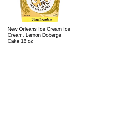
New Orleans Ice Cream Ice
Cream, Lemon Doberge
Cake 16 oz