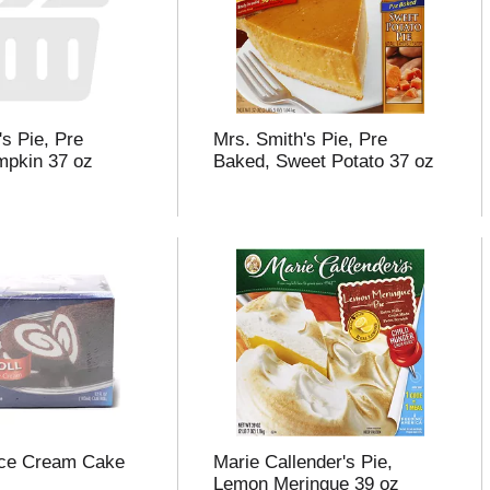
's Pie, Pre
Mrs. Smith's Pie, Pre
mpkin 37 oz
Baked, Sweet Potato 37 oz
Ice Cream Cake
Marie Callender's Pie,
Lemon Meringue 39 oz