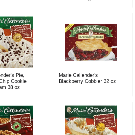
nder's Pie,
Marie Callender's
Chip Cookie
Blackberry Cobbler 32 oz
am 38 oz