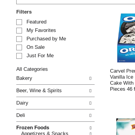
Filters
S
Featured
e
My Favorites
l
e
Purchased by Me
c
On Sale
t
Just For Me
i
o
n
All Categories
Carvel Pr
o
S
Vanilla Ic
Bakery
f
e
Cake With
t
l
Pieces 46 f
Beer, Wine & Spirits
h
e
e
c
Dairy
f
t
o
i
Deli
l
o
l
n
Frozen Foods
o
o
Appetizers & Snacks