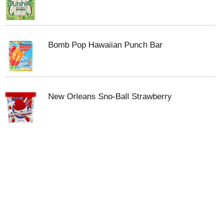
Bomb Pop Hawaiian Punch Bar
New Orleans Sno-Ball Strawberry