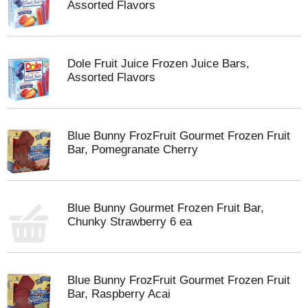
Assorted Flavors
Dole Fruit Juice Frozen Juice Bars,
Assorted Flavors
Blue Bunny FrozFruit Gourmet Frozen Fruit
Bar, Pomegranate Cherry
Blue Bunny Gourmet Frozen Fruit Bar,
Chunky Strawberry 6 ea
Blue Bunny FrozFruit Gourmet Frozen Fruit
Bar, Raspberry Acai