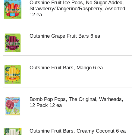
Outshine Fruit Ice Pops, No Sugar Added,
Strawberry/Tangerine/Raspberry, Assorted
12 ea
Outshine Grape Fruit Bars 6 ea
Outshine Fruit Bars, Mango 6 ea
Bomb Pop Pops, The Original, Warheads,
12 Pack 12 ea
Outshine Fruit Bars, Creamy Coconut 6 ea