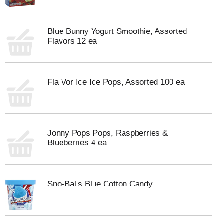
Blue Bunny Yogurt Smoothie, Assorted
Flavors 12 ea
Fla Vor Ice Ice Pops, Assorted 100 ea
Jonny Pops Pops, Raspberries &
Blueberries 4 ea
Sno-Balls Blue Cotton Candy