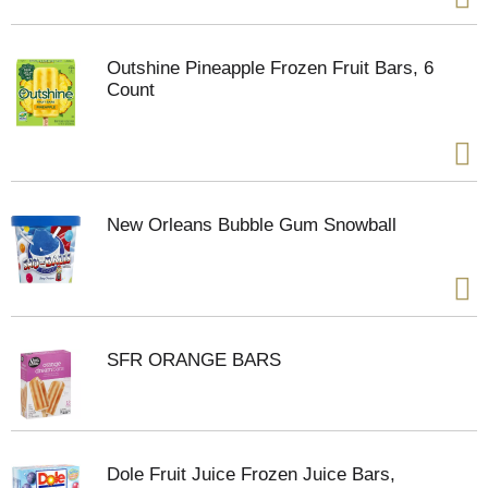
Outshine Pineapple Frozen Fruit Bars, 6
Count
New Orleans Bubble Gum Snowball
SFR ORANGE BARS
Dole Fruit Juice Frozen Juice Bars,