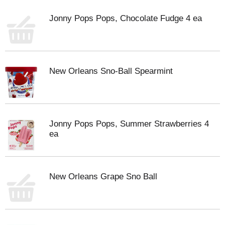
Jonny Pops Pops, Chocolate Fudge 4 ea
New Orleans Sno-Ball Spearmint
Jonny Pops Pops, Summer Strawberries 4
ea
New Orleans Grape Sno Ball