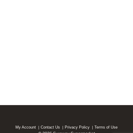
My Account
Contact Us
Privacy Policy
Terms of Use