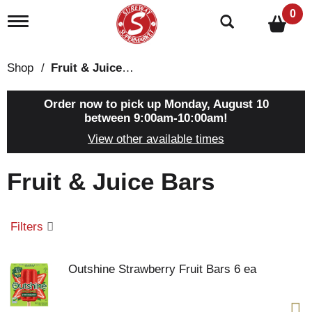
0
T
o
g
g
Shop
/
Fruit & Juice Bars
l
e
n
Order now to pick up
Monday, August 10
a
between 9:00am-10:00am
!
v
View other available times
i
g
a
Fruit & Juice Bars
t
i
o
n
Filters
Outshine Strawberry Fruit Bars 6 ea